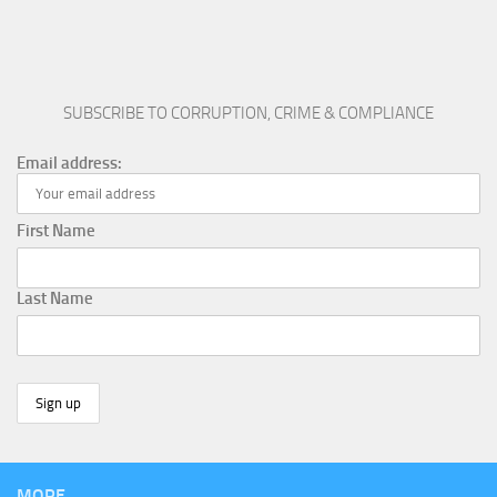
SUBSCRIBE TO CORRUPTION, CRIME & COMPLIANCE
Email address:
First Name
Last Name
MORE