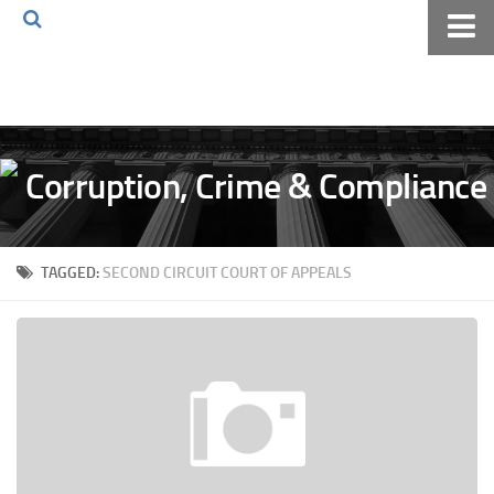
Home
About The Blog
Volkov Law TV
Events
Podcast
TAGGED:
SECOND CIRCUIT COURT OF APPEALS
Books
Archives
Pay Online
The Volkov Law Group LLC