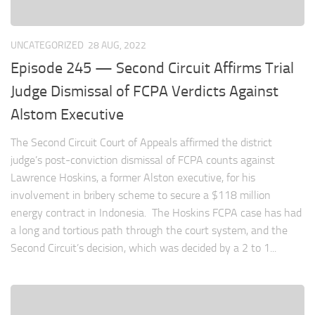
UNCATEGORIZED
28 AUG, 2022
Episode 245 — Second Circuit Affirms Trial
Judge Dismissal of FCPA Verdicts Against
Alstom Executive
The Second Circuit Court of Appeals affirmed the district
judge’s post-conviction dismissal of FCPA counts against
Lawrence Hoskins, a former Alston executive, for his
involvement in bribery scheme to secure a $118 million
energy contract in Indonesia. The Hoskins FCPA case has had
a long and tortious path through the court system, and the
Second Circuit’s decision, which was decided by a 2 to 1...