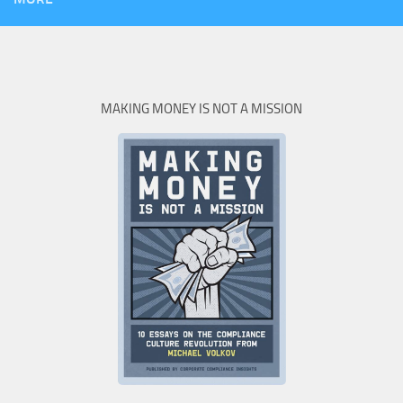
MAKING MONEY IS NOT A MISSION