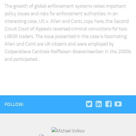
The growth of global enforcement systems raises important
policy issues and risks for enforcement authorities. In an
interesting case, US v. Allen and Conti, copy here, the Second
Circuit Court of Appeals reversed criminal convictions for two
LIBOR traders. The issue presented in the case is fascinating.
Allen and Conti are UK citizens and were employed by
Coöperatieve Centrale Raiffeisen‐Boerenleenban in the 2000s
and participated...
FOLLOW: