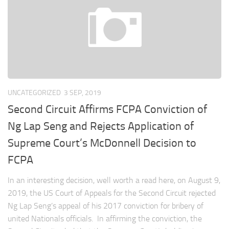
UNCATEGORIZED
3 SEP, 2019
Second Circuit Affirms FCPA Conviction of
Ng Lap Seng and Rejects Application of
Supreme Court’s McDonnell Decision to
FCPA
In an interesting decision, well worth a read here, on August 9,
2019, the US Court of Appeals for the Second Circuit rejected
Ng Lap Seng’s appeal of his 2017 conviction for bribery of
united Nationals officials. In affirming the conviction, the