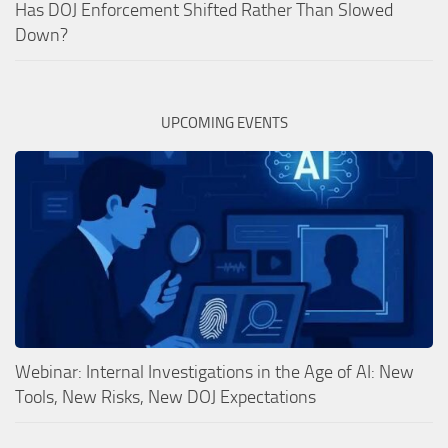
Has DOJ Enforcement Shifted Rather Than Slowed
Down?
UPCOMING EVENTS
Webinar: Internal Investigations in the Age of AI: New
Tools, New Risks, New DOJ Expectations