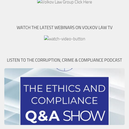
WATCH THE LATEST WEBINARS ON VOLKOV LAW TV
LISTEN TO THE CORRUPTION, CRIME & COMPLIANCE PODCAST