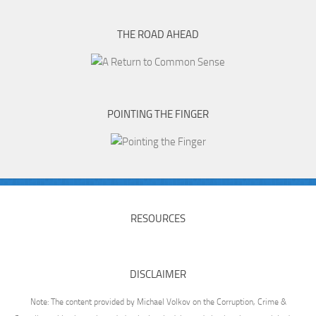
THE ROAD AHEAD
POINTING THE FINGER
RESOURCES
DISCLAIMER
Note: The content provided by Michael Volkov on the Corruption, Crime &