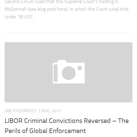
Second Circuit ruled that the Supreme Court’s holding in
McDonnell (see blog post here), in which the Court ruled that
under 18 USC...
UNCATEGORIZED
2 AUG, 2017
LIBOR Criminal Convictions Reversed – The
Perils of Global Enforcement