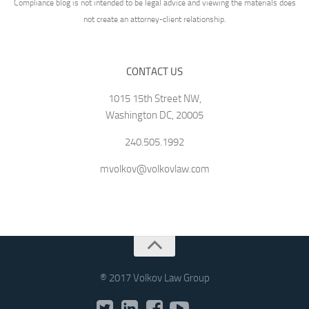
Compliance blog is not intended to be legal advice and viewing the materials does
not create an attorney-client relationship.
CONTACT US
1015 15th Street NW,
Washington DC, 20005
240.505.1992
mvolkov@volkovlaw.com
® 2017 Volkov Law Group