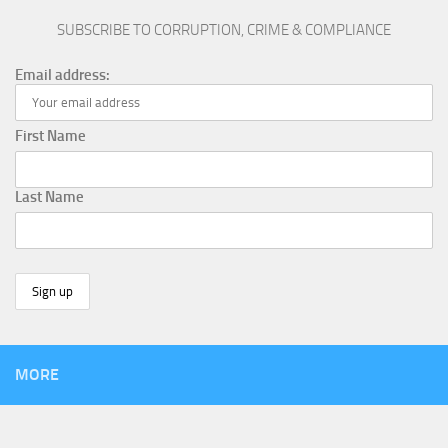
SUBSCRIBE TO CORRUPTION, CRIME & COMPLIANCE
Email address:
First Name
Last Name
MORE