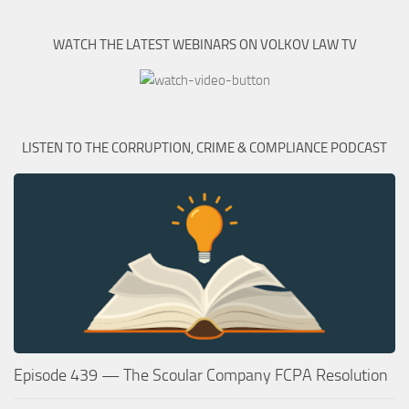
WATCH THE LATEST WEBINARS ON VOLKOV LAW TV
LISTEN TO THE CORRUPTION, CRIME & COMPLIANCE PODCAST
Episode 439 — The Scoular Company FCPA Resolution