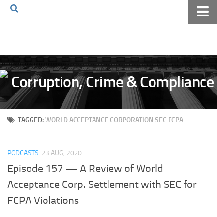
Home
About The Blog
Volkov Law TV
Events
Podcast
TAGGED:
WORLD ACCEPTANCE CORPORATION SEC FCPA
Books
Archives
PODCASTS
23 AUG, 2020
Pay Online
Episode 157 — A Review of World
The Volkov Law Group LLC
Acceptance Corp. Settlement with SEC for
FCPA Violations