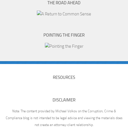
THE ROAD AHEAD
POINTING THE FINGER
RESOURCES
DISCLAIMER
Note: The content provided by Michael Volkov on the Corruption, Crime &
Compliance blog is not intended to be legal advice and viewing the materials does
not create an attorney-client relationship.