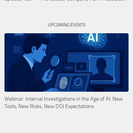
UPCOMING EVENTS
Webinar: Internal Investigations in the Age of AI: New
Tools, New Risks, New DOJ Expectations