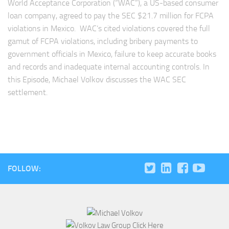
World Acceptance Corporation (“WAC”), a US-based consumer
loan company, agreed to pay the SEC $21.7 million for FCPA
violations in Mexico. WAC’s cited violations covered the full
gamut of FCPA violations, including bribery payments to
government officials in Mexico, failure to keep accurate books
and records and inadequate internal accounting controls. In
this Episode, Michael Volkov discusses the WAC SEC
settlement.
FOLLOW: