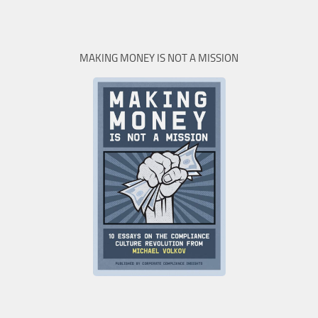
MAKING MONEY IS NOT A MISSION