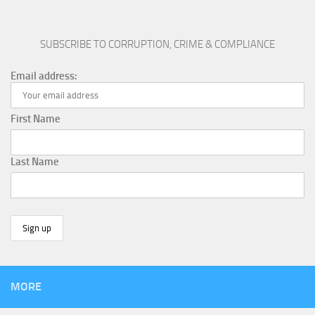
SUBSCRIBE TO CORRUPTION, CRIME & COMPLIANCE
Email address:
First Name
Last Name
MORE