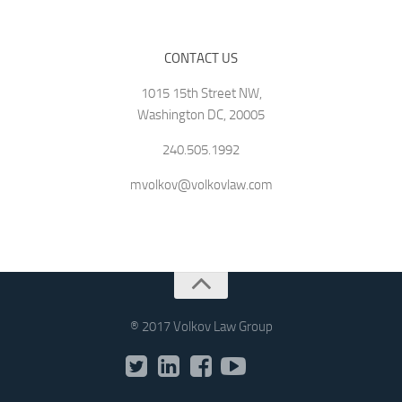
CONTACT US
1015 15th Street NW,
Washington DC, 20005
240.505.1992
mvolkov@volkovlaw.com
® 2017 Volkov Law Group