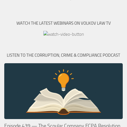
WATCH THE LATEST WEBINARS ON VOLKOV LAW TV
LISTEN TO THE CORRUPTION, CRIME & COMPLIANCE PODCAST
Episode 439 — The Scoular Company FCPA Resolution