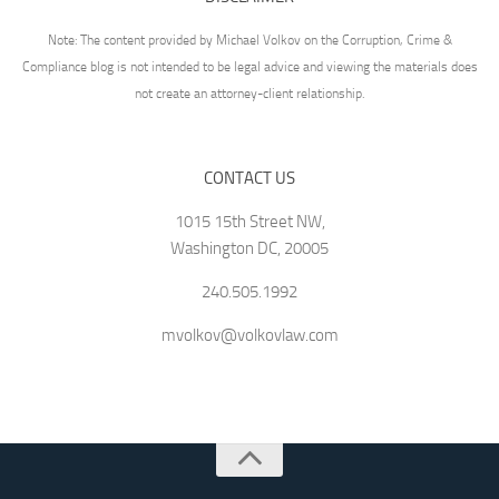
Note: The content provided by Michael Volkov on the Corruption, Crime &
Compliance blog is not intended to be legal advice and viewing the materials does
not create an attorney-client relationship.
CONTACT US
1015 15th Street NW,
Washington DC, 20005
240.505.1992
mvolkov@volkovlaw.com