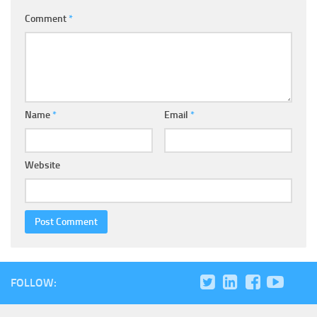
Comment
*
Name
*
Email
*
Website
FOLLOW: