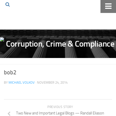
Home
About The Blog
Volkov Law TV
Events
Podcast
Books
bob2
Archives
BY
MICHAEL VOLKOV
· NOVEMBER 24, 2014
Pay Online
The Volkov Law Group LLC
PREVIOUS STORY
Two New and Important Legal Blogs — Randall Eliason