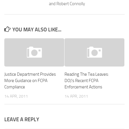
and Robert Connolly
YOU MAY ALSO LIKE...
Justice Department Provides
Reading The Tea Leaves:
More Guidance on FCPA
DOJ’s Recent FCPA
Compliance
Enforcement Actions
14 APR, 2011
14 APR, 2011
LEAVE A REPLY