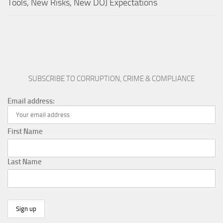
Tools, New Risks, New DOJ Expectations
SUBSCRIBE TO CORRUPTION, CRIME & COMPLIANCE
Email address:
First Name
Last Name