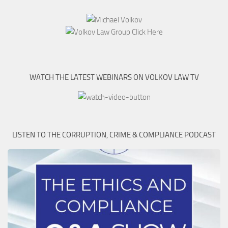
WATCH THE LATEST WEBINARS ON VOLKOV LAW TV
LISTEN TO THE CORRUPTION, CRIME & COMPLIANCE PODCAST