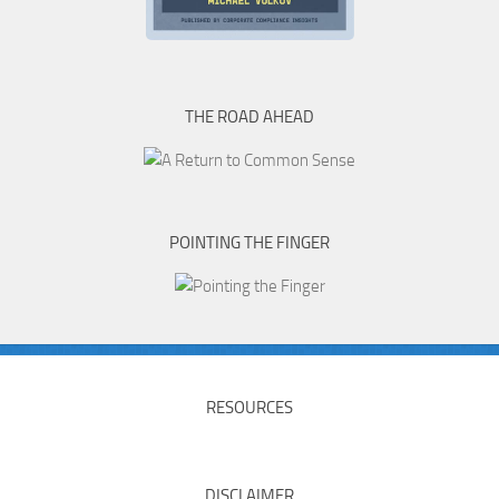
THE ROAD AHEAD
POINTING THE FINGER
RESOURCES
DISCLAIMER