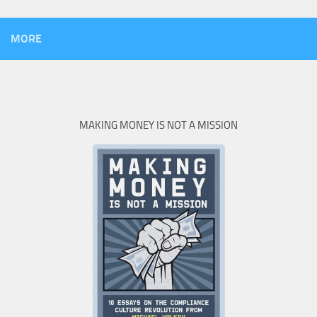
MORE
MAKING MONEY IS NOT A MISSION