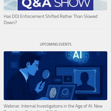
Has DOJ Enforcement Shifted Rather Than Slowed
Down?
UPCOMING EVENTS
Webinar: Internal Investigations in the Age of AI: New