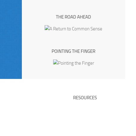
THE ROAD AHEAD
POINTING THE FINGER
RESOURCES