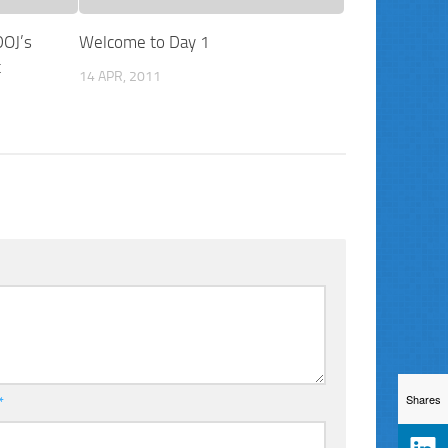
DOJ’s
Welcome to Day 1
t
14 APR, 2011
Shares
*