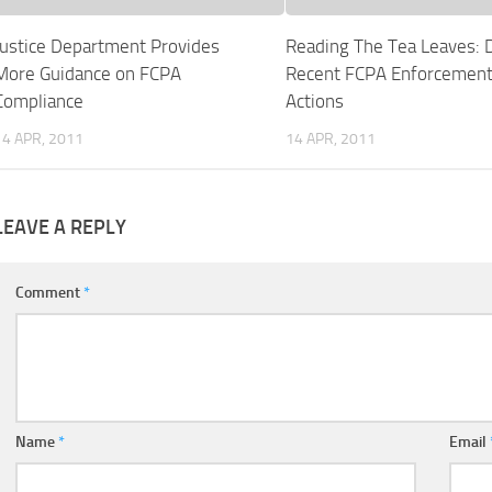
Justice Department Provides
Reading The Tea Leaves: 
More Guidance on FCPA
Recent FCPA Enforcemen
Compliance
Actions
14 APR, 2011
14 APR, 2011
LEAVE A REPLY
Comment
*
Name
*
Email