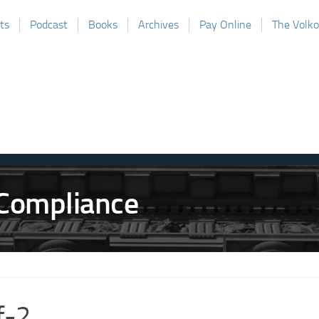
ts
Podcast
Books
Archives
Pay Online
The Volk
f-2