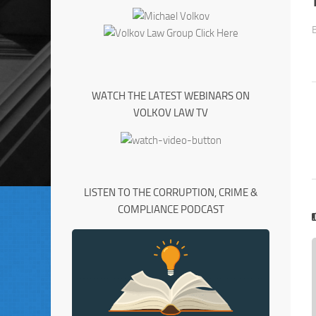
WATCH THE LATEST WEBINARS ON
VOLKOV LAW TV
LISTEN TO THE CORRUPTION, CRIME &
COMPLIANCE PODCAST