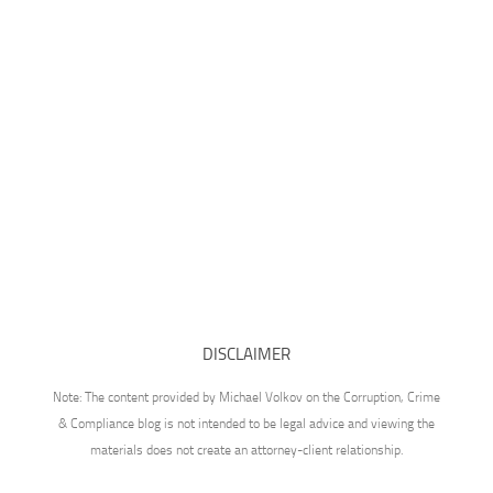
DISCLAIMER
Note: The content provided by Michael Volkov on the Corruption, Crime
& Compliance blog is not intended to be legal advice and viewing the
materials does not create an attorney-client relationship.