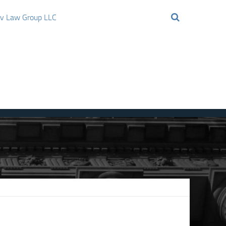
ov Law Group LLC