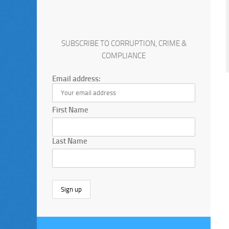
SUBSCRIBE TO CORRUPTION, CRIME &
COMPLIANCE
Email address:
First Name
Last Name