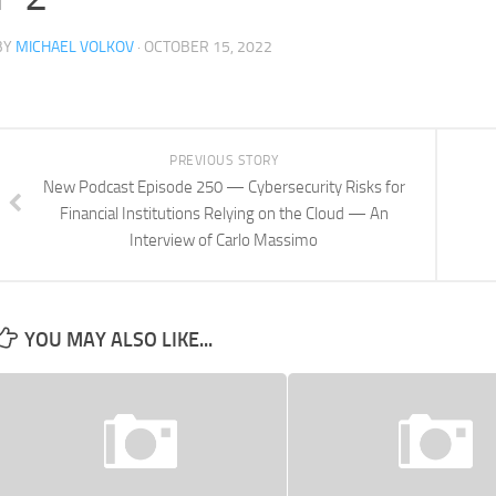
BY
MICHAEL VOLKOV
· OCTOBER 15, 2022
PREVIOUS STORY
New Podcast Episode 250 — Cybersecurity Risks for
Financial Institutions Relying on the Cloud — An
Interview of Carlo Massimo
YOU MAY ALSO LIKE...