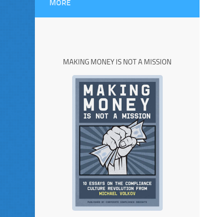
MORE
MAKING MONEY IS NOT A MISSION