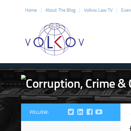
Home
About The Blog
Volkov Law TV
Even
FOLLOW: