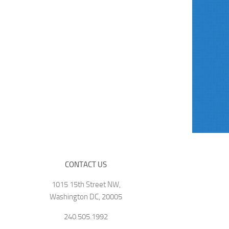
CONTACT US
1015 15th Street NW,
Washington DC, 20005
240.505.1992