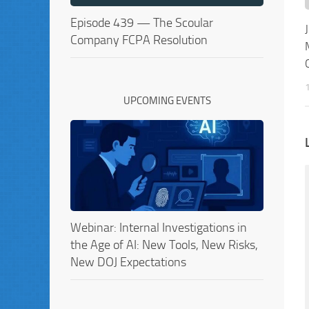
Episode 439 — The Scoular
Company FCPA Resolution
UPCOMING EVENTS
Webinar: Internal Investigations in
the Age of AI: New Tools, New Risks,
New DOJ Expectations