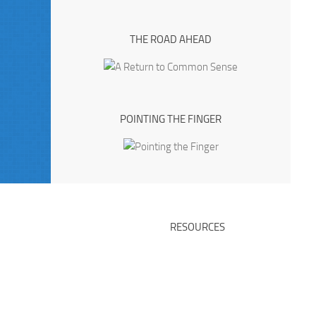
THE ROAD AHEAD
POINTING THE FINGER
RESOURCES