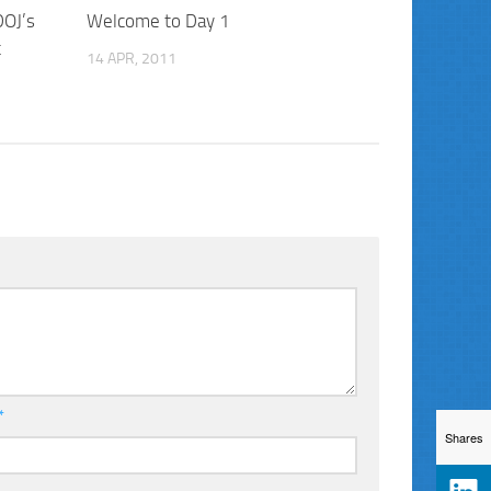
DOJ’s
Welcome to Day 1
t
14 APR, 2011
*
Shares