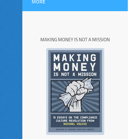
MORE
MAKING MONEY IS NOT A MISSION