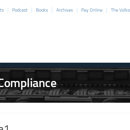
ts
Podcast
Books
Archives
Pay Online
The Volk
a1