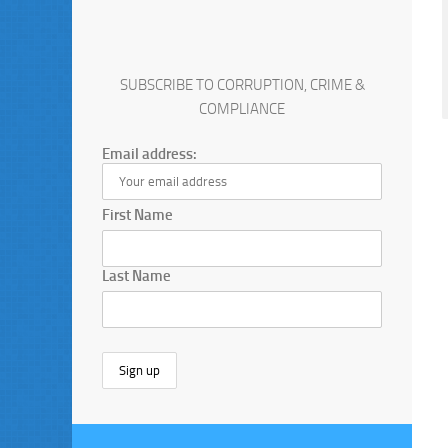
SUBSCRIBE TO CORRUPTION, CRIME &
COMPLIANCE
Email address:
First Name
Last Name