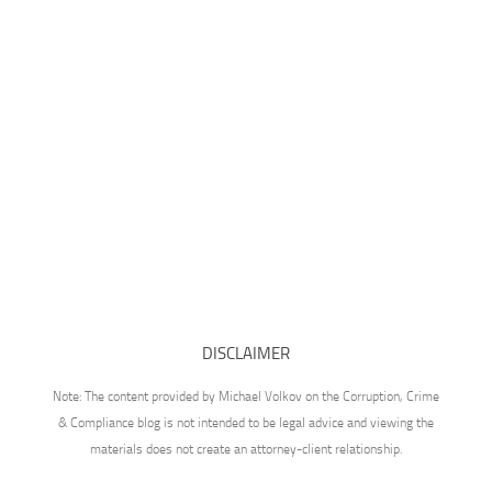
DISCLAIMER
Note: The content provided by Michael Volkov on the Corruption, Crime
& Compliance blog is not intended to be legal advice and viewing the
materials does not create an attorney-client relationship.