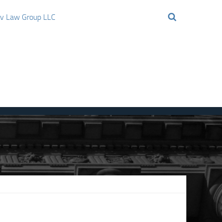
ov Law Group LLC