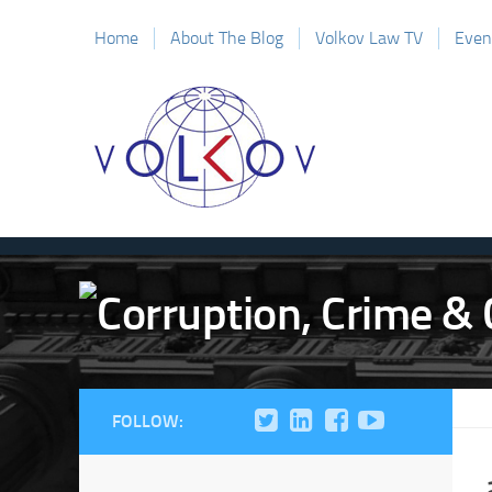
Home
About The Blog
Volkov Law TV
Even
FOLLOW: