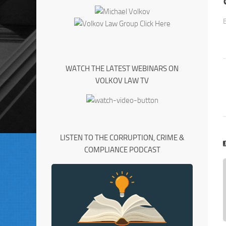
WATCH THE LATEST WEBINARS ON
VOLKOV LAW TV
LISTEN TO THE CORRUPTION, CRIME &
COMPLIANCE PODCAST