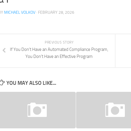
BY
MICHAEL VOLKOV
· FEBRUARY 28, 2026
PREVIOUS STORY
If You Don’t Have an Automated Compliance Program,
You Don’t Have an Effective Program
YOU MAY ALSO LIKE...