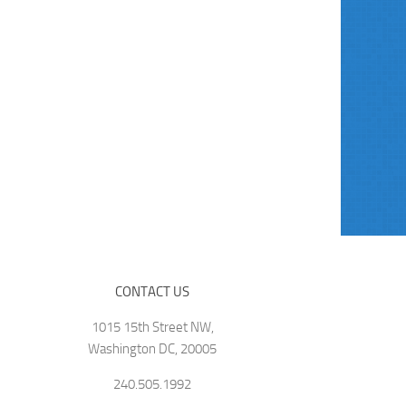
CONTACT US
1015 15th Street NW,
Washington DC, 20005
240.505.1992