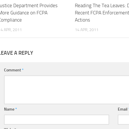
Justice Department Provides
Reading The Tea Leaves: 
More Guidance on FCPA
Recent FCPA Enforcemen
Compliance
Actions
14 APR, 2011
14 APR, 2011
LEAVE A REPLY
Comment
*
Name
*
Email