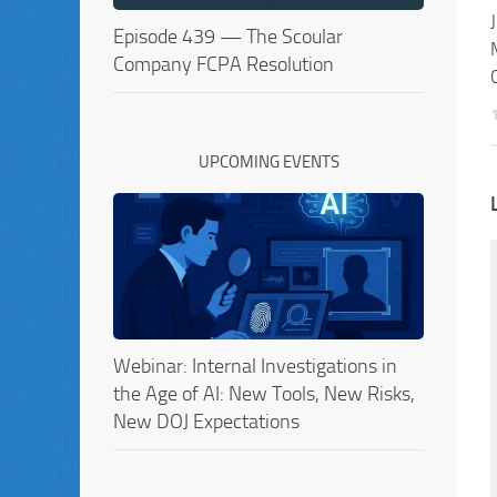
Episode 439 — The Scoular
Company FCPA Resolution
UPCOMING EVENTS
Webinar: Internal Investigations in
the Age of AI: New Tools, New Risks,
New DOJ Expectations