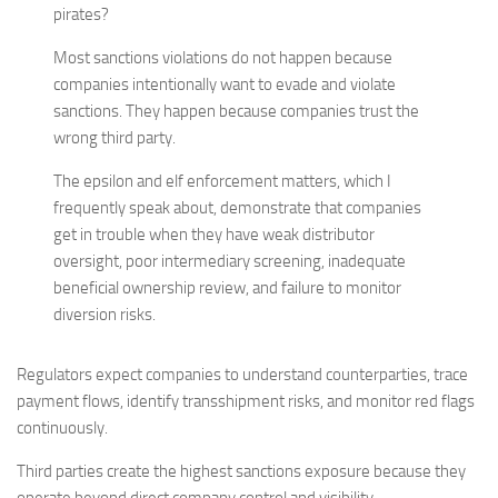
pirates?
Most sanctions violations do not happen because
companies intentionally want to evade and violate
sanctions. They happen because companies trust the
wrong third party.
The epsilon and elf enforcement matters, which I
frequently speak about, demonstrate that companies
get in trouble when they have weak distributor
oversight, poor intermediary screening, inadequate
beneficial ownership review, and failure to monitor
diversion risks.
Regulators expect companies to understand counterparties, trace
payment flows, identify transshipment risks, and monitor red flags
continuously.
Third parties create the highest sanctions exposure because they