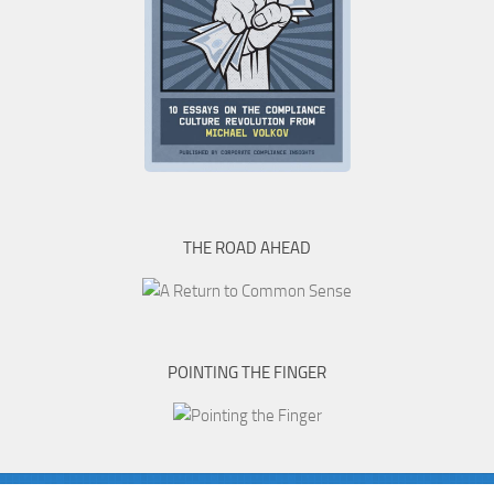
THE ROAD AHEAD
POINTING THE FINGER