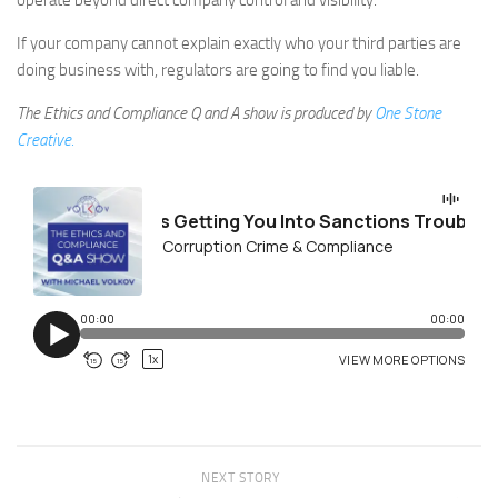
operate beyond direct company control and visibility.
If your company cannot explain exactly who your third parties are
doing business with, regulators are going to find you liable.
The Ethics and Compliance Q and A show is produced by
One Stone
Creative.
NEXT STORY