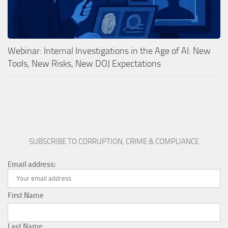
Webinar: Internal Investigations in the Age of AI: New
Tools, New Risks, New DOJ Expectations
SUBSCRIBE TO CORRUPTION, CRIME & COMPLIANCE
Email address:
First Name
Last Name