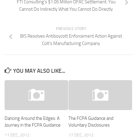
FTI Consulting’s $1.05 Million OFAC Settlement: You
Cannot Do Indirectly What You Cannot Do Directly
PREVIOUS STORY
BIS Resolves Antiboycott Enforcement Action Against
Colt’s Manufacturing Company
YOU MAY ALSO LIKE...
Dancing Around the Edges: A
The FCPA Guidance and
Journey in the FCPA Guidance
Voluntary Disclosures
11 DEC, 2012
17 DEC, 2012