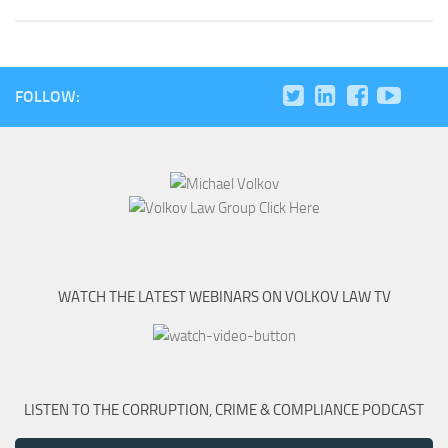
FOLLOW:
WATCH THE LATEST WEBINARS ON VOLKOV LAW TV
LISTEN TO THE CORRUPTION, CRIME & COMPLIANCE PODCAST