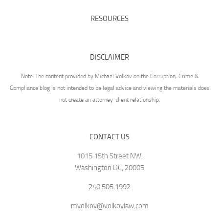
RESOURCES
DISCLAIMER
Note: The content provided by Michael Volkov on the Corruption, Crime &
Compliance blog is not intended to be legal advice and viewing the materials does
not create an attorney-client relationship.
CONTACT US
1015 15th Street NW,
Washington DC, 20005
240.505.1992
mvolkov@volkovlaw.com