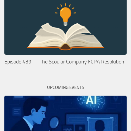
Episode 439 — The Scoular Company FCPA Resolution
UPCOMING EVENTS