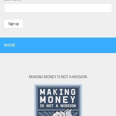
MORE
MAKING MONEY IS NOT A MISSION