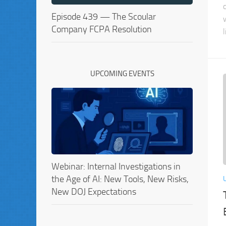
Episode 439 — The Scoular
Company FCPA Resolution
l
UPCOMING EVENTS
Webinar: Internal Investigations in
the Age of AI: New Tools, New Risks,
New DOJ Expectations