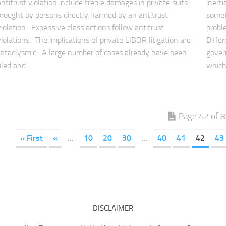
antitrust violation include treble damages in private suits
inert
brought by persons directly harmed by an antitrust
somet
violation. Expensive class actions follow antitrust
probl
violations. The implications of private LIBOR litigation are
Diffe
cataclysmic. A large number of cases already have been
gover
iled and...
which.
Page 42 of 
« First
«
...
10
20
30
...
40
41
42
43
DISCLAIMER