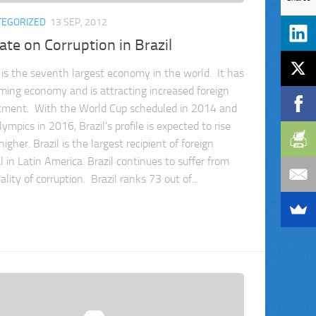
TEGORIZED
13 SEP, 2012
te on Corruption in Brazil
l is the seventh largest economy in the world. It has
ming economy and is attracting increased foreign
tment. With the World Cup scheduled in 2014 and
ympics in 2016, Brazil’s profile is expected to rise
igher. Brazil is the largest recipient of foreign
l in Latin America. Brazil continues to suffer from
ality of corruption. Brazil ranks 73 out of...