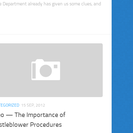
ce Department already has given us some clues, and
TEGORIZED
15 SEP, 2012
eo — The Importance of
stleblower Procedures