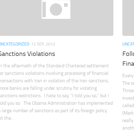
UNCATEGORIZED
12 SEP, 2012
UNCA
Sanctions Violations
Fol
Fina
In the aftermath of the Standard Chartered settlement
for sanctions violations involving processing of financial
Every
transactions with Iran in violation of the Iran sanctions,
The o
more banks are falling under scrutiny for violating
Throa
sanctions restrictions. I hate to say “I told you so,” but I
inves
told you so. The Obama Administration has implemented
calle
a large number of sanctions as part of its foreign policy.
(Mark
t the...
reall
anothe