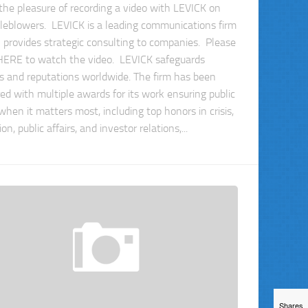
 the pleasure of recording a video with LEVICK on
leblowers. LEVICK is a leading communications firm
 provides strategic consulting to companies. Please
 HERE to watch the video. LEVICK safeguards
s and reputations worldwide. The firm has been
ed with multiple awards for its work ensuring public
when it matters most, including top honors in crisis,
tion, public affairs, and investor relations,...
Shares