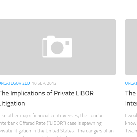
UNCATEGORIZED
10 SEP, 2012
UNCA
The Implications of Private LIBOR
The 
Litigation
Inte
Like other major financial controversies, the London
I wou
Interbank Offered Rate (“LIBOR”) case is spawning
knowl
private litigation in the United States. The dangers of an
Twain