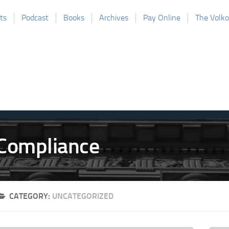
ts
Podcast
Books
Archives
Pay Online
The Volk
CATEGORY:
UNCATEGORIZED