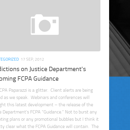
TEGORIZED
17 SEP, 2012
ictions on Justice Department's
oming FCPA Guidance
PA Paparazzi is a glitter. Client alerts are being
ed as we speak. Webinars and conferences will
ight this latest development – the release of the
ce Department’s FCPA “Guidance.” Not to burst any
ting plans or any promotional bubbles but I think it
etty clear what the FCPA Guidance will contain. The