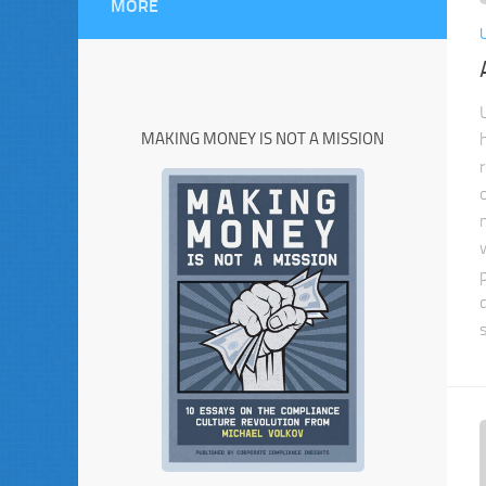
MORE
MAKING MONEY IS NOT A MISSION