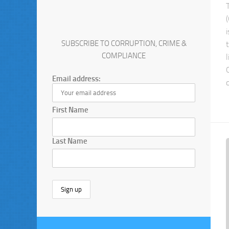
SUBSCRIBE TO CORRUPTION, CRIME &
COMPLIANCE
Email address:
First Name
Last Name