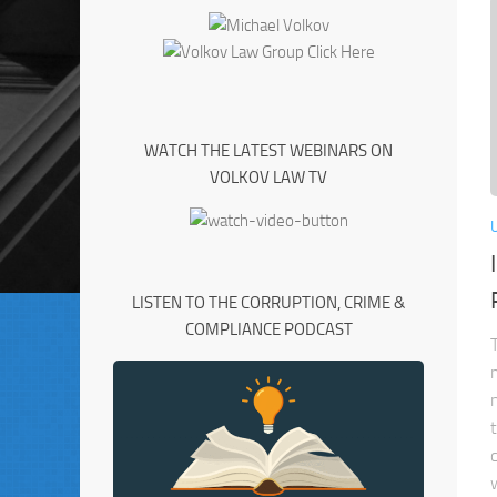
WATCH THE LATEST WEBINARS ON
VOLKOV LAW TV
LISTEN TO THE CORRUPTION, CRIME &
COMPLIANCE PODCAST