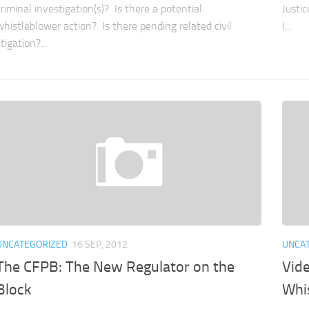
criminal investigation(s)? Is there a potential
Justi
whistleblower action? Is there pending related civil
I...
itigation?...
UNCATEGORIZED
16 SEP, 2012
UNCA
The CFPB: The New Regulator on the
Vid
Block
Whi