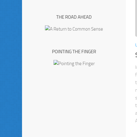
THE ROAD AHEAD
POINTING THE FINGER
A