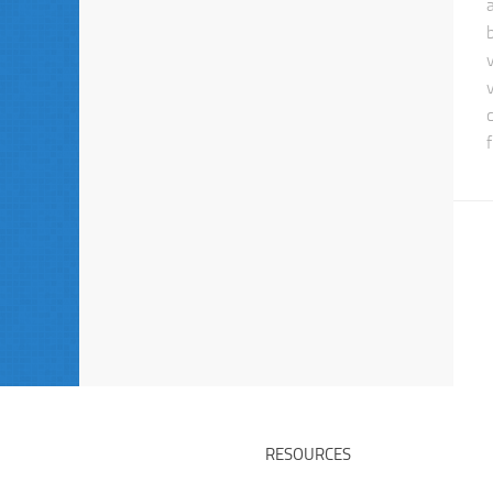
f
RESOURCES