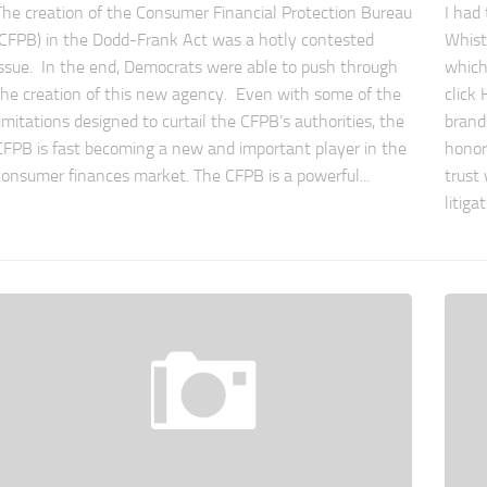
The creation of the Consumer Financial Protection Bureau
I had
(CFPB) in the Dodd-Frank Act was a hotly contested
Whist
issue. In the end, Democrats were able to push through
which
the creation of this new agency. Even with some of the
click
limitations designed to curtail the CFPB’s authorities, the
brand
CFPB is fast becoming a new and important player in the
honor
consumer finances market. The CFPB is a powerful...
trust 
litiga