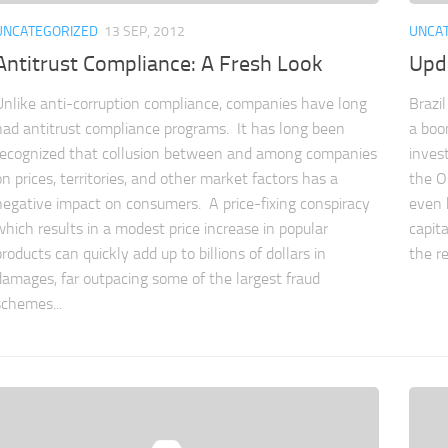
UNCATEGORIZED
13 SEP, 2012
UNCA
Antitrust Compliance: A Fresh Look
Upda
Unlike anti-corruption compliance, companies have long
Brazi
had antitrust compliance programs. It has long been
a boo
recognized that collusion between and among companies
inves
on prices, territories, and other market factors has a
the Ol
negative impact on consumers. A price-fixing conspiracy
even h
which results in a modest price increase in popular
capita
products can quickly add up to billions of dollars in
the re
damages, far outpacing some of the largest fraud
schemes...