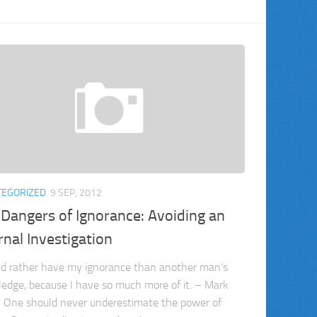
TEGORIZED
9 SEP, 2012
Dangers of Ignorance: Avoiding an
rnal Investigation
ld rather have my ignorance than another man’s
edge, because I have so much more of it. – Mark
 One should never underestimate the power of