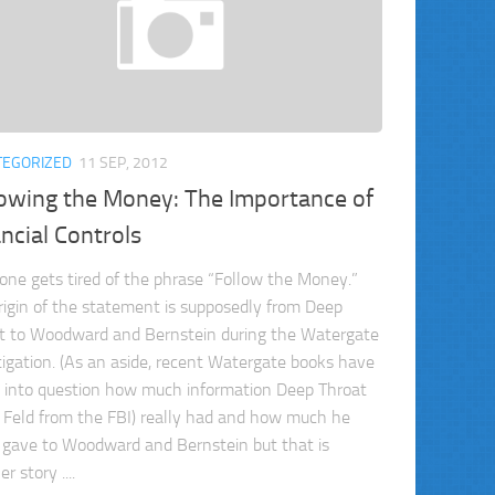
TEGORIZED
11 SEP, 2012
lowing the Money: The Importance of
ncial Controls
one gets tired of the phrase “Follow the Money.”
rigin of the statement is supposedly from Deep
t to Woodward and Bernstein during the Watergate
tigation. (As an aside, recent Watergate books have
d into question how much information Deep Throat
 Feld from the FBI) really had and how much he
y gave to Woodward and Bernstein but that is
r story ....