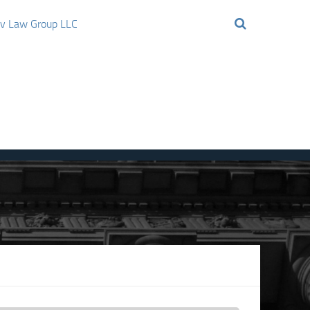
ov Law Group LLC