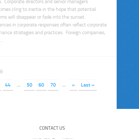
ia. Corporate directors and senior managers
imes cling to inertia in the hope that potential
ems will disappear or fade into the sunset.
rences in corporate responses often reflect corporate
nance strategies and practices. Foreign companies,
..
89
44
...
50
60
70
...
»
Last »
CONTACT US