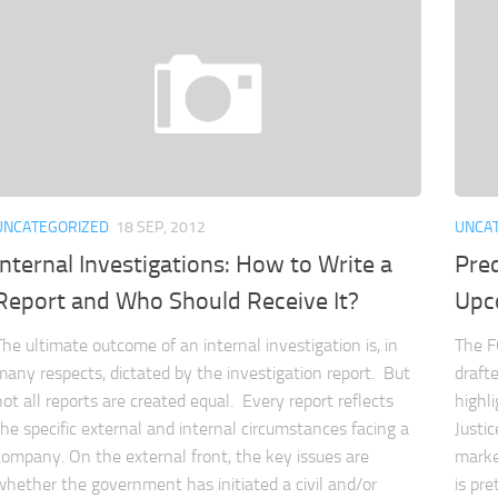
UNCATEGORIZED
18 SEP, 2012
UNCA
Internal Investigations: How to Write a
Pred
Report and Who Should Receive It?
Upc
The ultimate outcome of an internal investigation is, in
The FC
many respects, dictated by the investigation report. But
draft
not all reports are created equal. Every report reflects
highl
the specific external and internal circumstances facing a
Justi
company. On the external front, the key issues are
marke
whether the government has initiated a civil and/or
is pr