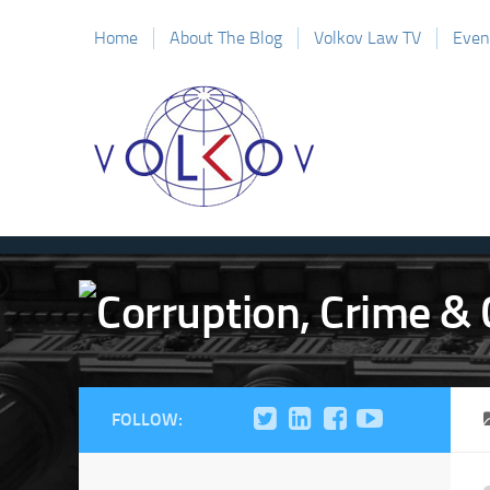
Home
About The Blog
Volkov Law TV
Even
FOLLOW: