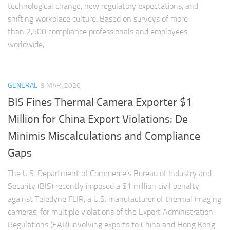
technological change, new regulatory expectations, and
shifting workplace culture. Based on surveys of more
than 2,500 compliance professionals and employees
worldwide,...
GENERAL
9 MAR, 2026
BIS Fines Thermal Camera Exporter $1
Million for China Export Violations: De
Minimis Miscalculations and Compliance
Gaps
The U.S. Department of Commerce’s Bureau of Industry and
Security (BIS) recently imposed a $1 million civil penalty
against Teledyne FLIR, a U.S. manufacturer of thermal imaging
cameras, for multiple violations of the Export Administration
Regulations (EAR) involving exports to China and Hong Kong.