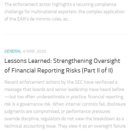
The enforcement action highlights a recurring compliance
challenge for multinational exporters: the complex application
of the EAR’s de minimis rules, as...
GENERAL
6 MAR, 2026
Lessons Learned: Strengthening Oversight
of Financial Reporting Risks (Part II of II)
Recent enforcement actions by the SEC have reinforced a
message that boards and senior leadership have heard before
—but too often underestimate in practice: financial reporting
risk is a governance risk. When internal controls fail, disclosure
judgments are compromised, or performance pressures
override discipline, regulators do not view the breakdown as a
technical accounting issue. They view it as an oversight failure.