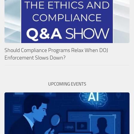
Should Compliance Programs Relax When DOJ
Enforcement Slows Down?
UPCOMING EVENTS