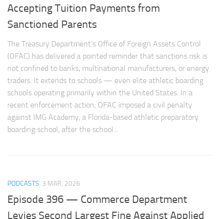
Accepting Tuition Payments from
Sanctioned Parents
The Treasury Department’s Office of Foreign Assets Control
(OFAC) has delivered a pointed reminder that sanctions risk is
not confined to banks, multinational manufacturers, or energy
traders. It extends to schools — even elite athletic boarding
schools operating primarily within the United States. In a
recent enforcement action, OFAC imposed a civil penalty
against IMG Academy, a Florida-based athletic preparatory
boarding school, after the school...
PODCASTS
3 MAR, 2026
Episode 396 — Commerce Department
Levies Second Largest Fine Against Applied