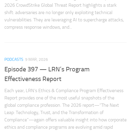
2026 CrowdStrike Global Threat Report highlights a stark
shift: adversaries are no longer only exploiting technical
vulnerabilities. They are leveraging AI to supercharge attacks,
compress response windows, and...
PODCASTS
9 MAR, 2026
Episode 397 — LRN’s Program
Effectiveness Report
Each year, LRN’s Ethics & Compliance Program Effectiveness
Report provides one of the most useful snapshots of the
global compliance profession. The 2026 report—“The Next
Leap: Technology, Trust, and the Transformation of
Compliance”—again offers valuable insight into how corporate
ethics and compliance programs are evolving amid rapid