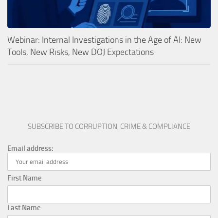
Webinar: Internal Investigations in the Age of AI: New
Tools, New Risks, New DOJ Expectations
SUBSCRIBE TO CORRUPTION, CRIME & COMPLIANCE
Email address:
First Name
Last Name