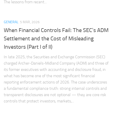
The lessons from recent...
GENERAL
5 MAR, 2026
When Financial Controls Fail: The SEC’s ADM
Settlement and the Cost of Misleading
Investors (Part I of II)
In late 2025, the Securities and Exchange Commission (SEC)
charged Archer-Daniels-Midland Company (ADM) and three of
its former executives with accounting and disclosure fraud, in
what has become one of the most significant financial
reporting enforcement actions of 2026. The case underscores
a fundamental compliance truth: strong internal controls and
transparent disclosures are not optional — they are core risk
controls that protect investors, markets,...