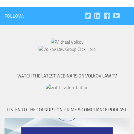
FOLLOW:
WATCH THE LATEST WEBINARS ON VOLKOV LAW TV
LISTEN TO THE CORRUPTION, CRIME & COMPLIANCE PODCAST