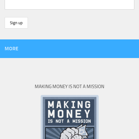
MORE
MAKING MONEY IS NOT A MISSION