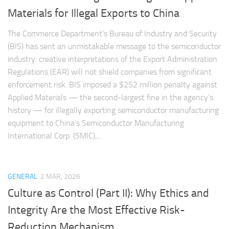
Materials for Illegal Exports to China
The Commerce Department’s Bureau of Industry and Security
(BIS) has sent an unmistakable message to the semiconductor
industry: creative interpretations of the Export Administration
Regulations (EAR) will not shield companies from significant
enforcement risk. BIS imposed a $252 million penalty against
Applied Materials — the second-largest fine in the agency’s
history — for illegally exporting semiconductor manufacturing
equipment to China’s Semiconductor Manufacturing
International Corp. (SMIC),...
GENERAL
2 MAR, 2026
Culture as Control (Part II): Why Ethics and
Integrity Are the Most Effective Risk-
Reduction Mechanism