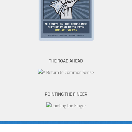
THE ROAD AHEAD
POINTING THE FINGER