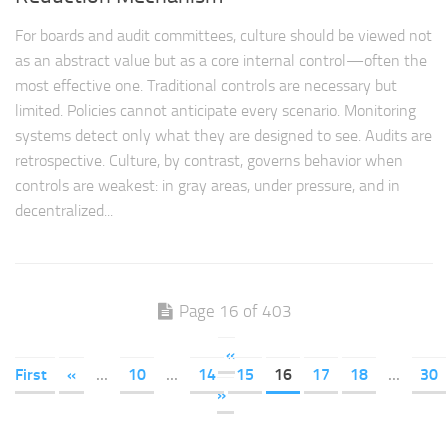
For boards and audit committees, culture should be viewed not
as an abstract value but as a core internal control—often the
most effective one. Traditional controls are necessary but
limited. Policies cannot anticipate every scenario. Monitoring
systems detect only what they are designed to see. Audits are
retrospective. Culture, by contrast, governs behavior when
controls are weakest: in gray areas, under pressure, and in
decentralized...
Page 16 of 403
«
First
«
...
10
...
14
15
16
17
18
...
30
»