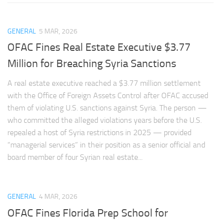
GENERAL
5 MAR, 2026
OFAC Fines Real Estate Executive $3.77
Million for Breaching Syria Sanctions
A real estate executive reached a $3.77 million settlement
with the Office of Foreign Assets Control after OFAC accused
them of violating U.S. sanctions against Syria. The person —
who committed the alleged violations years before the U.S.
repealed a host of Syria restrictions in 2025 — provided
“managerial services” in their position as a senior official and
board member of four Syrian real estate...
GENERAL
4 MAR, 2026
OFAC Fines Florida Prep School for