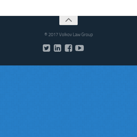
® 2017 Volkov Law Group