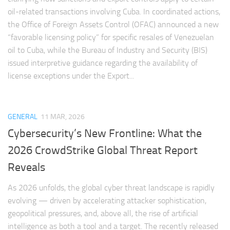
oil-related transactions involving Cuba. In coordinated actions,
the Office of Foreign Assets Control (OFAC) announced a new
“favorable licensing policy” for specific resales of Venezuelan
oil to Cuba, while the Bureau of Industry and Security (BIS)
issued interpretive guidance regarding the availability of
license exceptions under the Export...
GENERAL
11 MAR, 2026
Cybersecurity’s New Frontline: What the
2026 CrowdStrike Global Threat Report
Reveals
As 2026 unfolds, the global cyber threat landscape is rapidly
evolving — driven by accelerating attacker sophistication,
geopolitical pressures, and, above all, the rise of artificial
intelligence as both a tool and a target. The recently released