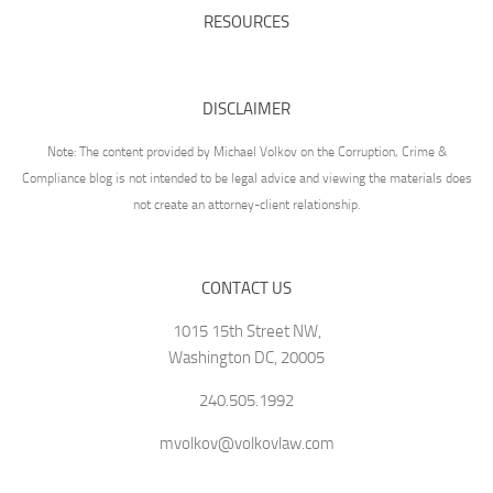
RESOURCES
DISCLAIMER
Note: The content provided by Michael Volkov on the Corruption, Crime &
Compliance blog is not intended to be legal advice and viewing the materials does
not create an attorney-client relationship.
CONTACT US
1015 15th Street NW,
Washington DC, 20005
240.505.1992
mvolkov@volkovlaw.com