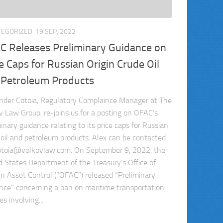
TEGORIZED
19 SEP, 2022
C Releases Preliminary Guidance on
e Caps for Russian Origin Crude Oil
 Petroleum Products
nder Cotoia, Regulatory Complaince Manager at The
v Law Group, re-joins us for a posting on OFAC’s
inary guidance relating to its price caps for Russian
n oil and petroleum products. Alex can be contacted
otoia@volkovlaw.com
. On September 9, 2022, the
d States Department of the Treasury’s Office of
gn Asset Control (“OFAC”) released “Preliminary
nce” concerning a ban on maritime transportation
es involving...