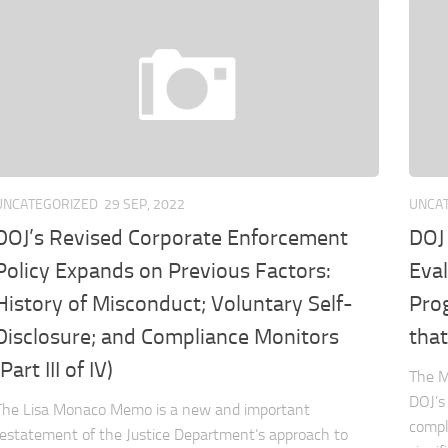
UNCATEGORIZED
29 SEP, 2022
UNCA
DOJ’s Revised Corporate Enforcement
DOJ
Policy Expands on Previous Factors:
Eva
History of Misconduct; Voluntary Self-
Pro
Disclosure; and Compliance Monitors
that
(Part III of IV)
The M
DOJ’s
The Lisa Monaco Memo is a new and important
compl
restatement of the Justice Department’s approach to