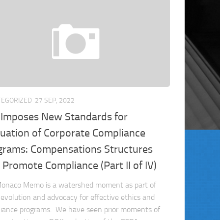
TEGORIZED
27 SEP, 2022
 Imposes New Standards for
luation of Corporate Compliance
grams: Compensations Structures
 Promote Compliance (Part II of IV)
onaco Memo is a watershed moment as part of
 evolution and advocacy for effective ethics and
iance programs. We have seen prior moments of