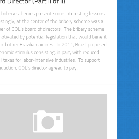
d Director (Part II of II)
 bribery schemes present some interesting lessons.
estingly, at the center of the bribery scheme was a
r of GOL’s board of directors. The bribery scheme
otivated by potential legislation that would benefit
nd other Brazilian airlines. In 2011, Brazil proposed
onomic stimulus consisting, in part, with reduced
l taxes for labor-intensive industries. To support
eduction, GOL’s director agreed to pay...