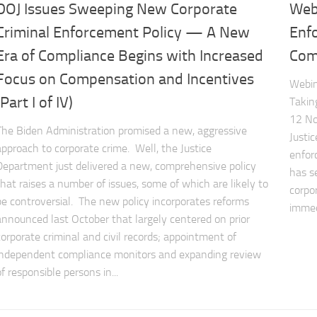
DOJ Issues Sweeping New Corporate
Web
Criminal Enforcement Policy — A New
Enf
Era of Compliance Begins with Increased
Comp
Focus on Compensation and Incentives
Webin
(Part I of IV)
Takin
12 No
The Biden Administration promised a new, aggressive
Justi
approach to corporate crime. Well, the Justice
enfor
Department just delivered a new, comprehensive policy
has s
that raises a number of issues, some of which are likely to
corpo
be controversial. The new policy incorporates reforms
immed
announced last October that largely centered on prior
corporate criminal and civil records; appointment of
independent compliance monitors and expanding review
of responsible persons in...