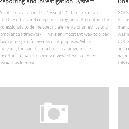
Reporting and Investigation System
Boar
We often hear about the “essential” elements of an
GOL’s
effective ethics and compliance programs. It is natural for
Inter
professionals to define specific elements of an ethics and
membe
compliance framework. This is an important way to break
was m
down a program for assessment purposes. While
GOL a
analyzing the specific functions in a program, it is
an ec
important to avoid a narrow review of each element.
payrol
Instead, as in most...
this r