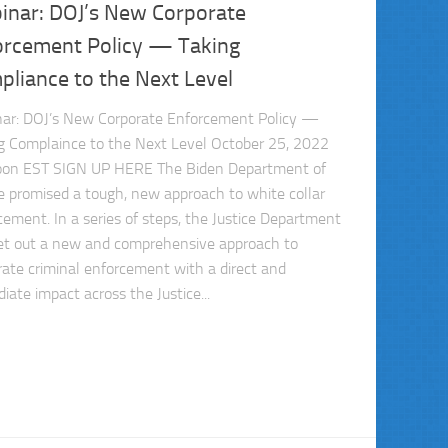
inar: DOJ’s New Corporate
orcement Policy — Taking
liance to the Next Level
ar: DOJ’s New Corporate Enforcement Policy —
g Complaince to the Next Level October 25, 2022
on EST SIGN UP HERE The Biden Department of
ce promised a tough, new approach to white collar
cement. In a series of steps, the Justice Department
et out a new and comprehensive approach to
rate criminal enforcement with a direct and
iate impact across the Justice...