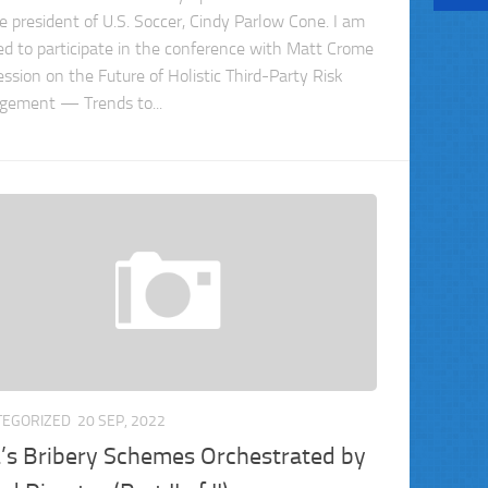
e president of U.S. Soccer, Cindy Parlow Cone. I am
ed to participate in the conference with Matt Crome
ession on the Future of Holistic Third-Party Risk
ement — Trends to...
TEGORIZED
20 SEP, 2022
’s Bribery Schemes Orchestrated by