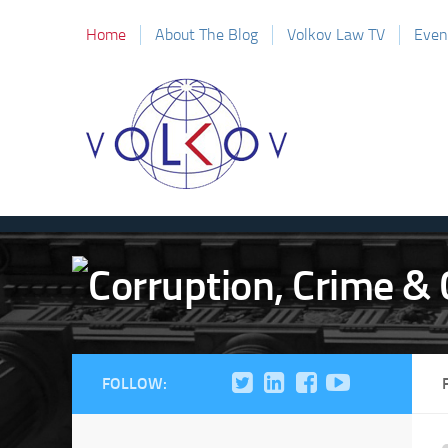
Home
About The Blog
Volkov Law TV
Even
FOLLOW: