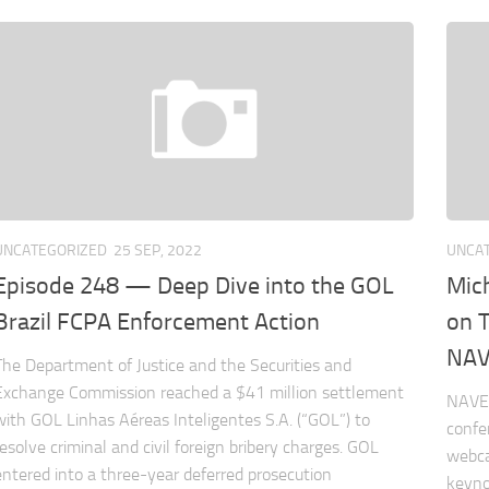
UNCATEGORIZED
25 SEP, 2022
UNCA
Episode 248 — Deep Dive into the GOL
Mic
Brazil FCPA Enforcement Action
on 
NAV
The Department of Justice and the Securities and
Exchange Commission reached a $41 million settlement
NAVEX
with GOL Linhas Aéreas Inteligentes S.A. (“GOL”) to
confe
resolve criminal and civil foreign bribery charges. GOL
webca
entered into a three-year deferred prosecution
keyno