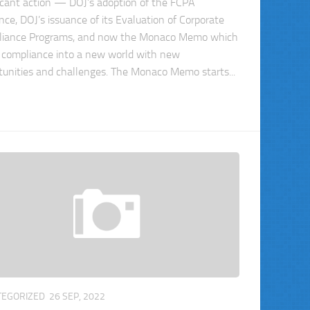
ficant action — DOJ’s adoption of the FCPA
nce, DOJ’s issuance of its Evaluation of Corporate
iance Programs, and now the Monaco Memo which
 compliance into a new world with new
tunities and challenges. The Monaco Memo starts...
TEGORIZED
26 SEP, 2022