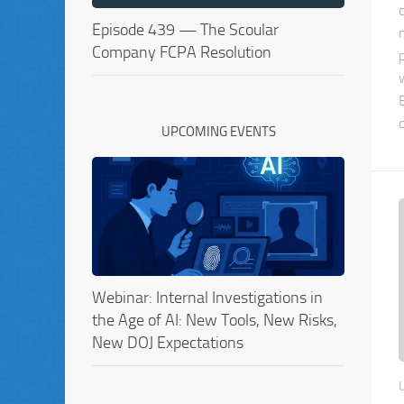
Episode 439 — The Scoular
Company FCPA Resolution
UPCOMING EVENTS
Webinar: Internal Investigations in
the Age of AI: New Tools, New Risks,
New DOJ Expectations