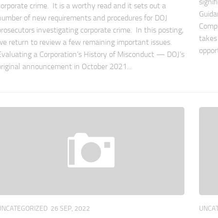
signi
corporate crime. It is a worthy read and it sets out a
Guida
number of new requirements and procedures for DOJ
Compl
prosecutors investigating corporate crime. In this posting,
takes
we return to review a few remaining important issues.
oppor
Evaluating a Corporation’s History of Misconduct — DOJ’s
original announcement in October 2021...
UNCATEGORIZED
26 SEP, 2022
UNCA