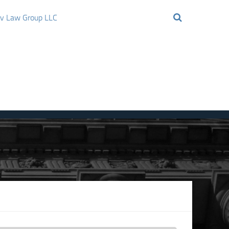
ov Law Group LLC