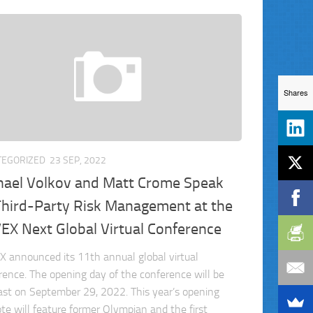
Shares
TEGORIZED
23 SEP, 2022
hael Volkov and Matt Crome Speak
Third-Party Risk Management at the
EX Next Global Virtual Conference
 announced its 11th annual global virtual
rence. The opening day of the conference will be
st on September 29, 2022. This year’s opening
te will feature former Olympian and the first