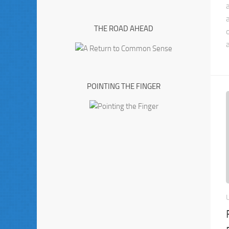
THE ROAD AHEAD
a
POINTING THE FINGER