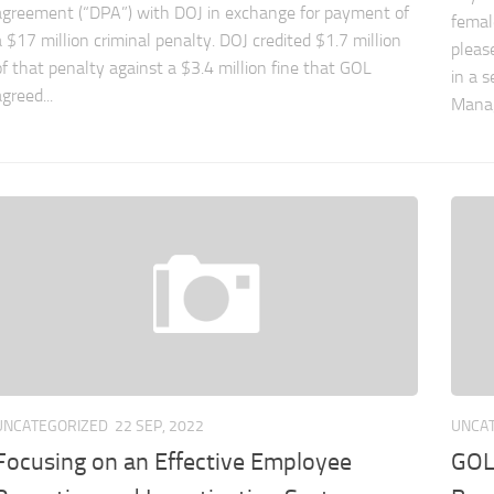
agreement (“DPA”) with DOJ in exchange for payment of
femal
a $17 million criminal penalty. DOJ credited $1.7 million
pleas
of that penalty against a $3.4 million fine that GOL
in a s
greed...
Manag
UNCATEGORIZED
22 SEP, 2022
UNCA
Focusing on an Effective Employee
GOL