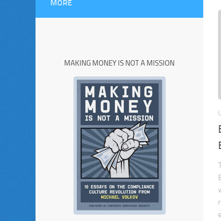
MORE
MAKING MONEY IS NOT A MISSION