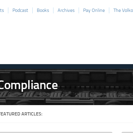
ts
Podcast
Books
Archives
Pay Online
The Volk
FEATURED ARTICLES: