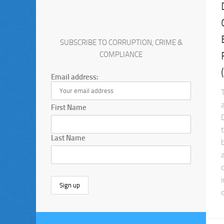
SUBSCRIBE TO CORRUPTION, CRIME &
COMPLIANCE
Email address:
First Name
Last Name