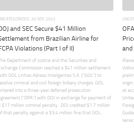
UNCATEGORIZED
20 SEP, 2022
UNCA
DOJ and SEC Secure $41 Million
OFA
Settlement from Brazilian Airline for
Pric
FCPA Violations (Part I of II)
and
The Department of Justice and the Securities and
Alexa
Exchange Commission reached a $41 million settlement
Volko
with GOL Linhas Aéreas Inteligentes S.A. (“GOL”) to
prelim
resolve criminal and civil foreign bribery charges. GOL
origi
entered into a three-year deferred prosecution
at
ac
agreement (“DPA”) with DOJ in exchange for payment of
Unite
a $17 million criminal penalty. DOJ credited $1.7 million
Forei
of that penalty against a $3.4 million fine that GOL...
Guida
servic