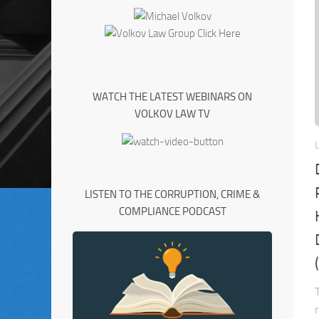
WATCH THE LATEST WEBINARS ON
VOLKOV LAW TV
LISTEN TO THE CORRUPTION, CRIME &
COMPLIANCE PODCAST