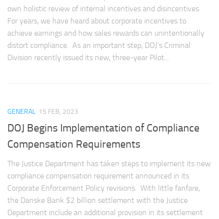
own holistic review of internal incentives and disincentives.
For years, we have heard about corporate incentives to
achieve earnings and how sales rewards can unintentionally
distort compliance. As an important step, DOJ’s Criminal
Division recently issued its new, three-year Pilot...
GENERAL
15 FEB, 2023
DOJ Begins Implementation of Compliance
Compensation Requirements
The Justice Department has taken steps to implement its new
compliance compensation requirement announced in its
Corporate Enforcement Policy revisions. With little fanfare,
the Danske Bank $2 billion settlement with the Justice
Department include an additional provision in its settlement