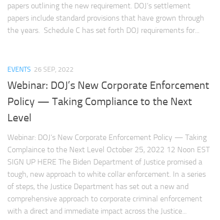
papers outlining the new requirement. DOJ’s settlement
papers include standard provisions that have grown through
the years. Schedule C has set forth DOJ requirements for...
EVENTS
26 SEP, 2022
Webinar: DOJ’s New Corporate Enforcement
Policy — Taking Compliance to the Next
Level
Webinar: DOJ’s New Corporate Enforcement Policy — Taking
Complaince to the Next Level October 25, 2022 12 Noon EST
SIGN UP HERE The Biden Department of Justice promised a
tough, new approach to white collar enforcement. In a series
of steps, the Justice Department has set out a new and
comprehensive approach to corporate criminal enforcement
with a direct and immediate impact across the Justice...