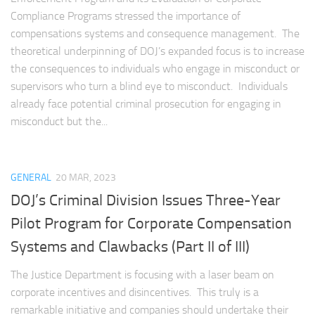
Compliance Programs stressed the importance of
compensations systems and consequence management. The
theoretical underpinning of DOJ’s expanded focus is to increase
the consequences to individuals who engage in misconduct or
supervisors who turn a blind eye to misconduct. Individuals
already face potential criminal prosecution for engaging in
misconduct but the...
GENERAL
20 MAR, 2023
DOJ’s Criminal Division Issues Three-Year
Pilot Program for Corporate Compensation
Systems and Clawbacks (Part II of III)
The Justice Department is focusing with a laser beam on
corporate incentives and disincentives. This truly is a
remarkable initiative and companies should undertake their