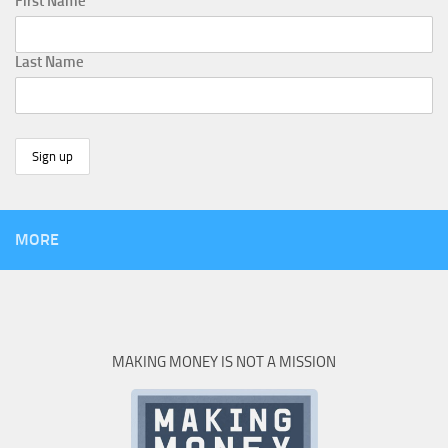
First Name
Last Name
MORE
MAKING MONEY IS NOT A MISSION