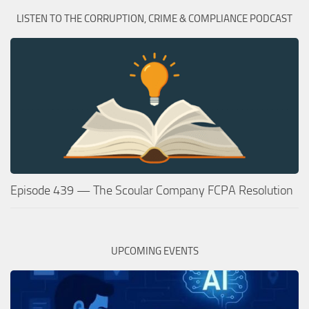
LISTEN TO THE CORRUPTION, CRIME & COMPLIANCE PODCAST
Episode 439 — The Scoular Company FCPA Resolution
UPCOMING EVENTS