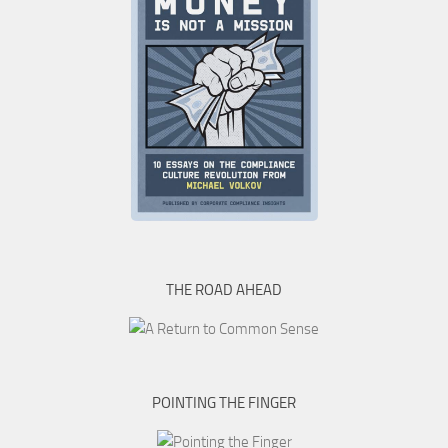
THE ROAD AHEAD
POINTING THE FINGER