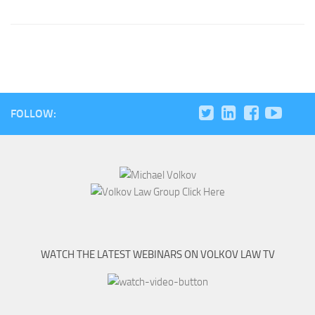
FOLLOW:
WATCH THE LATEST WEBINARS ON VOLKOV LAW TV