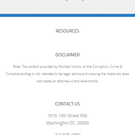
RESOURCES
DISCLAIMER
Note: The content provided by Michael Volkov on the Corruption, Crime &
Compliance blog is not intended to be legal advice and viewing the materials does
not create an attorney-client relationship.
CONTACT US
1015 15th Street NW,
Washington DC, 20005
240.505.1992