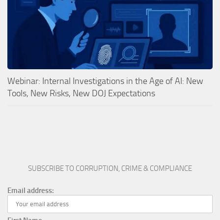
Webinar: Internal Investigations in the Age of AI: New
Tools, New Risks, New DOJ Expectations
SUBSCRIBE TO CORRUPTION, CRIME & COMPLIANCE
Email address: