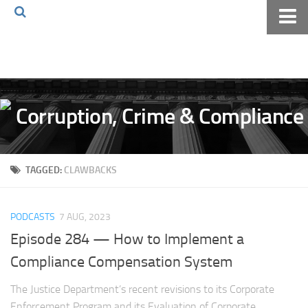
Home
About The Blog
Volkov Law TV
Events
Podcast
TAGGED:
CLAWBACKS
Books
Archives
PODCASTS
7 AUG, 2023
Pay Online
Episode 284 — How to Implement a
The Volkov Law Group LLC
Compliance Compensation System
The Justice Department’s recent revisions to its Corporate
Enforcement Program and its Evaluation of Corporate