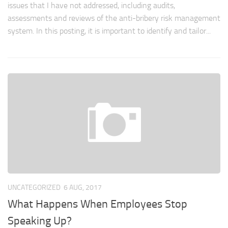
issues that I have not addressed, including audits,
assessments and reviews of the anti-bribery risk management
system. In this posting, it is important to identify and tailor...
UNCATEGORIZED
6 AUG, 2017
What Happens When Employees Stop
Speaking Up?