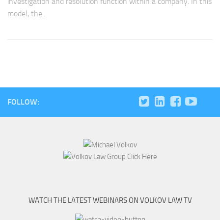
investigation and resolution function within a company. In this
model, the...
FOLLOW:
WATCH THE LATEST WEBINARS ON VOLKOV LAW TV