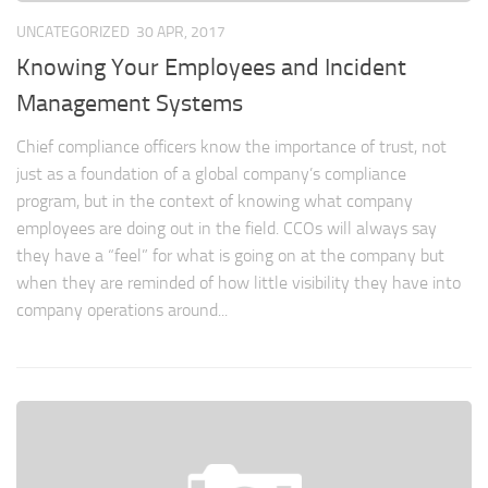
UNCATEGORIZED
30 APR, 2017
Knowing Your Employees and Incident
Management Systems
Chief compliance officers know the importance of trust, not
just as a foundation of a global company’s compliance
program, but in the context of knowing what company
employees are doing out in the field. CCOs will always say
they have a “feel” for what is going on at the company but
when they are reminded of how little visibility they have into
company operations around...