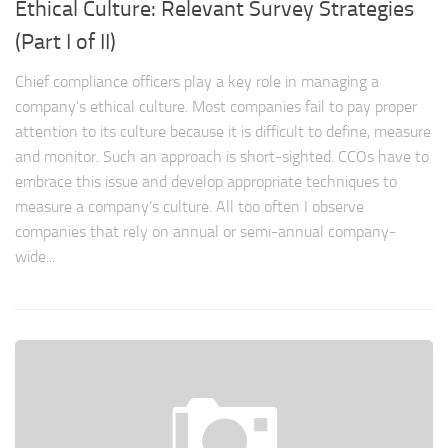
Ethical Culture: Relevant Survey Strategies
(Part I of II)
Chief compliance officers play a key role in managing a
company’s ethical culture. Most companies fail to pay proper
attention to its culture because it is difficult to define, measure
and monitor. Such an approach is short-sighted. CCOs have to
embrace this issue and develop appropriate techniques to
measure a company’s culture. All too often I observe
companies that rely on annual or semi-annual company-
wide...