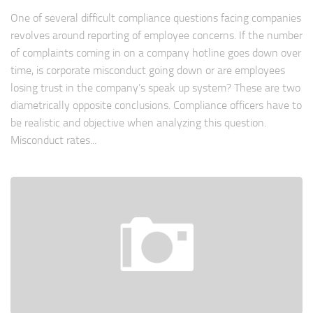
One of several difficult compliance questions facing companies
revolves around reporting of employee concerns. If the number
of complaints coming in on a company hotline goes down over
time, is corporate misconduct going down or are employees
losing trust in the company’s speak up system? These are two
diametrically opposite conclusions. Compliance officers have to
be realistic and objective when analyzing this question.
Misconduct rates...