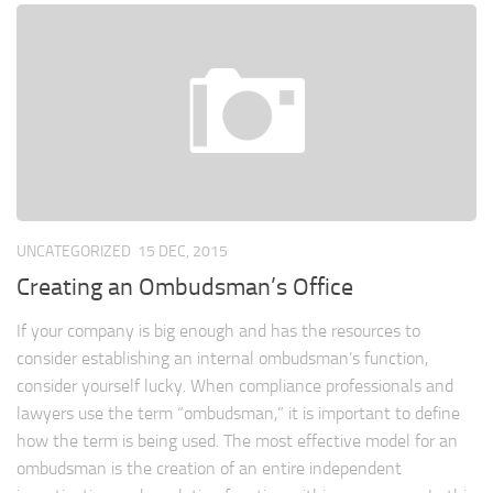
UNCATEGORIZED
15 DEC, 2015
Creating an Ombudsman’s Office
If your company is big enough and has the resources to
consider establishing an internal ombudsman’s function,
consider yourself lucky. When compliance professionals and
lawyers use the term “ombudsman,” it is important to define
how the term is being used. The most effective model for an
ombudsman is the creation of an entire independent