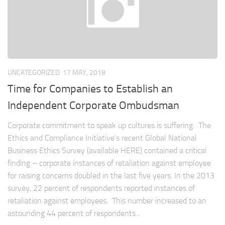
UNCATEGORIZED
17 MAY, 2018
Time for Companies to Establish an
Independent Corporate Ombudsman
Corporate commitment to speak up cultures is suffering. The
Ethics and Compliance Initiative’s recent Global National
Business Ethics Survey (available HERE) contained a critical
finding – corporate instances of retaliation against employee
for raising concerns doubled in the last five years. In the 2013
survey, 22 percent of respondents reported instances of
retaliation against employees. This number increased to an
astounding 44 percent of respondents...