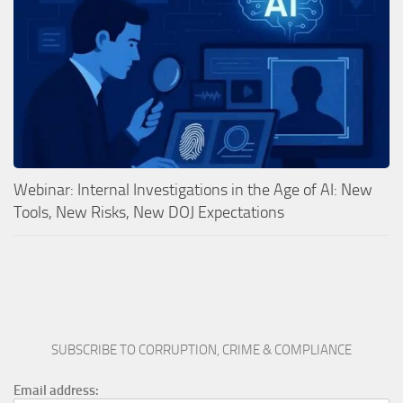
Webinar: Internal Investigations in the Age of AI: New
Tools, New Risks, New DOJ Expectations
SUBSCRIBE TO CORRUPTION, CRIME & COMPLIANCE
Email address: