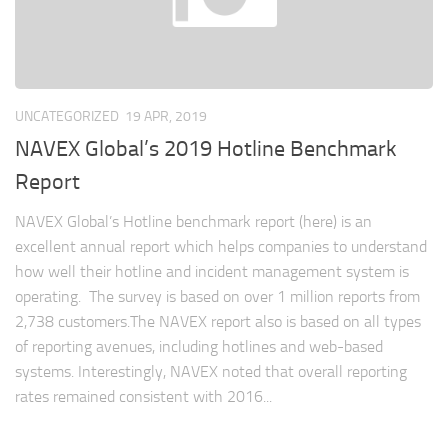
UNCATEGORIZED
19 APR, 2019
NAVEX Global’s 2019 Hotline Benchmark
Report
NAVEX Global’s Hotline benchmark report (here) is an
excellent annual report which helps companies to understand
how well their hotline and incident management system is
operating. The survey is based on over 1 million reports from
2,738 customers.The NAVEX report also is based on all types
of reporting avenues, including hotlines and web-based
systems. Interestingly, NAVEX noted that overall reporting
rates remained consistent with 2016...