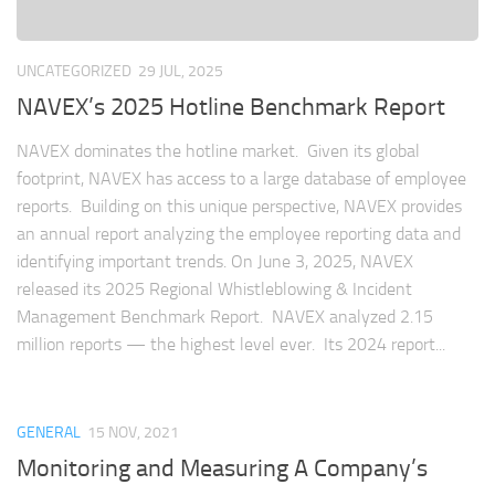
UNCATEGORIZED
29 JUL, 2025
NAVEX’s 2025 Hotline Benchmark Report
NAVEX dominates the hotline market. Given its global
footprint, NAVEX has access to a large database of employee
reports. Building on this unique perspective, NAVEX provides
an annual report analyzing the employee reporting data and
identifying important trends. On June 3, 2025, NAVEX
released its 2025 Regional Whistleblowing & Incident
Management Benchmark Report. NAVEX analyzed 2.15
million reports — the highest level ever. Its 2024 report...
GENERAL
15 NOV, 2021
Monitoring and Measuring A Company’s