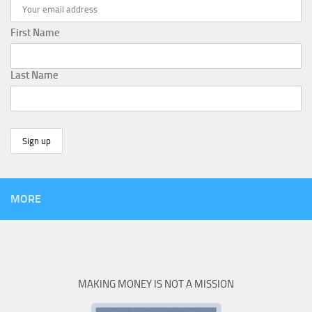
First Name
Last Name
MORE
MAKING MONEY IS NOT A MISSION