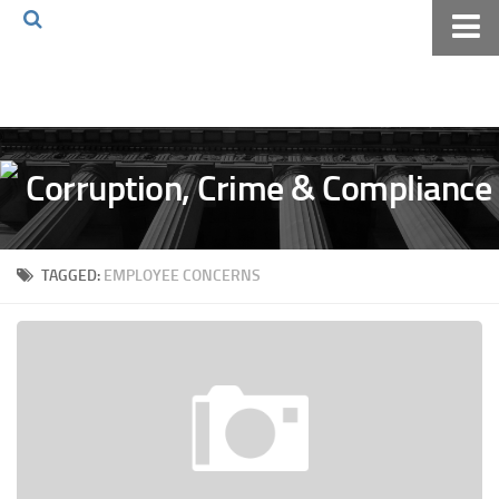
Home
About The Blog
Volkov Law TV
Events
Podcast
TAGGED:
EMPLOYEE CONCERNS
Books
Archives
Pay Online
The Volkov Law Group LLC