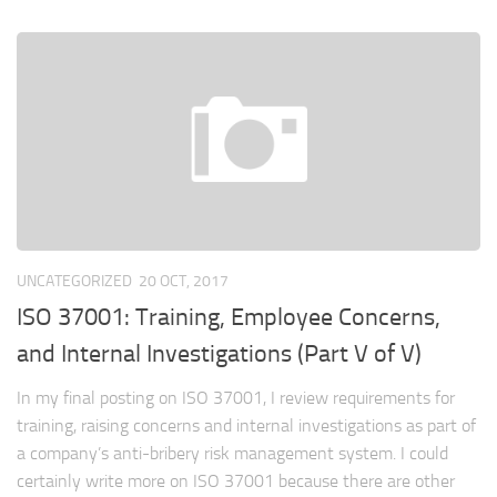
UNCATEGORIZED
20 OCT, 2017
ISO 37001: Training, Employee Concerns,
and Internal Investigations (Part V of V)
In my final posting on ISO 37001, I review requirements for
training, raising concerns and internal investigations as part of
a company’s anti-bribery risk management system. I could
certainly write more on ISO 37001 because there are other