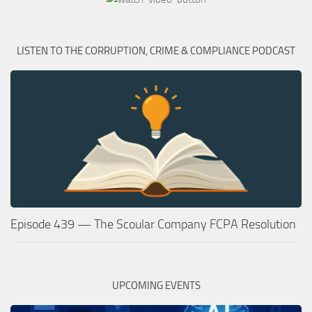
LISTEN TO THE CORRUPTION, CRIME & COMPLIANCE PODCAST
Episode 439 — The Scoular Company FCPA Resolution
UPCOMING EVENTS