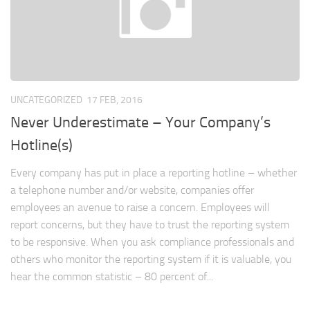
UNCATEGORIZED
17 FEB, 2016
Never Underestimate – Your Company’s
Hotline(s)
Every company has put in place a reporting hotline – whether
a telephone number and/or website, companies offer
employees an avenue to raise a concern. Employees will
report concerns, but they have to trust the reporting system
to be responsive. When you ask compliance professionals and
others who monitor the reporting system if it is valuable, you
hear the common statistic – 80 percent of...