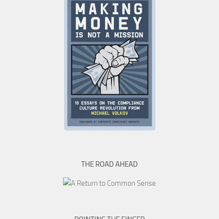
THE ROAD AHEAD