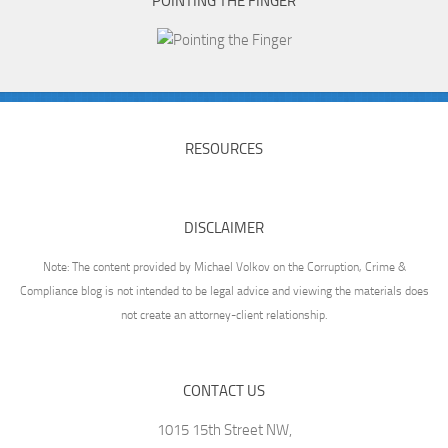
POINTING THE FINGER
RESOURCES
DISCLAIMER
Note: The content provided by Michael Volkov on the Corruption, Crime &
Compliance blog is not intended to be legal advice and viewing the materials does
not create an attorney-client relationship.
CONTACT US
1015 15th Street NW,