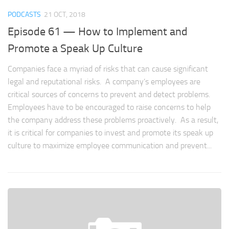
PODCASTS
21 OCT, 2018
Episode 61 — How to Implement and
Promote a Speak Up Culture
Companies face a myriad of risks that can cause significant
legal and reputational risks. A company’s employees are
critical sources of concerns to prevent and detect problems.
Employees have to be encouraged to raise concerns to help
the company address these problems proactively. As a result,
it is critical for companies to invest and promote its speak up
culture to maximize employee communication and prevent...