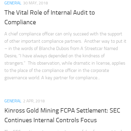
GENERAL
30 MAY, 2018
The Vital Role of Internal Audit to
Compliance
A chief compliance officer can only succeed with the support
of other important compliance partners. Another way to put it
– in the words of Blanche Dubois from A Streetcar Named
Desire, “I have always depended on the kindness of
strangers.” This observation, while dramatic in license, applies
to the place of the compliance officer in the corporate
governance world. A key partner for compliance...
GENERAL
2 APR, 2018
Kinross Gold Mining FCPA Settlement: SEC
Continues Internal Controls Focus