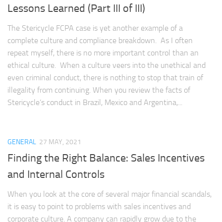
Lessons Learned (Part III of III)
The Stericycle FCPA case is yet another example of a
complete culture and compliance breakdown. As I often
repeat myself, there is no more important control than an
ethical culture. When a culture veers into the unethical and
even criminal conduct, there is nothing to stop that train of
illegality from continuing. When you review the facts of
Stericycle’s conduct in Brazil, Mexico and Argentina,...
GENERAL
27 MAY, 2021
Finding the Right Balance: Sales Incentives
and Internal Controls
When you look at the core of several major financial scandals,
it is easy to point to problems with sales incentives and
corporate culture. A company can rapidly grow due to the