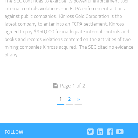
The SEC continues to exercise its powerful enforcement tool –
internal controls violations – in FCPA enforcement actions
against public companies. Kinross Gold Corporation is the
latest company to enter into an FCPA settlement. Kinross
agreed to pay $950,000 for inadequate internal controls and
books and records violations centered on the activities of two
mining companies Kinross acquired. The SEC cited no evidence
of any...
Page 1 of 2
1
2
»
FOLLOW: