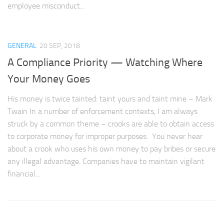
employee misconduct...
GENERAL
20 SEP, 2018
A Compliance Priority — Watching Where
Your Money Goes
His money is twice tainted: taint yours and taint mine – Mark
Twain In a number of enforcement contexts, I am always
struck by a common theme – crooks are able to obtain access
to corporate money for improper purposes. You never hear
about a crook who uses his own money to pay bribes or secure
any illegal advantage. Companies have to maintain vigilant
financial...