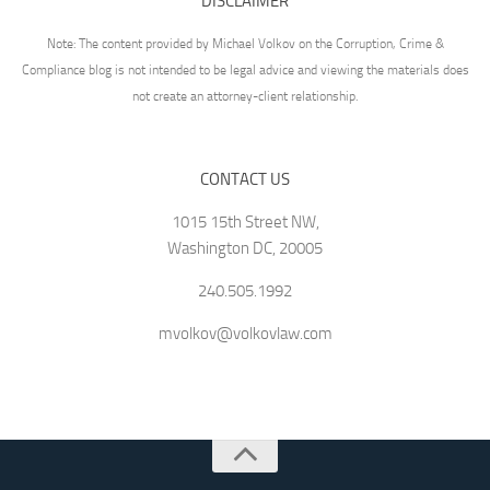
DISCLAIMER
Note: The content provided by Michael Volkov on the Corruption, Crime &
Compliance blog is not intended to be legal advice and viewing the materials does
not create an attorney-client relationship.
CONTACT US
1015 15th Street NW,
Washington DC, 20005
240.505.1992
mvolkov@volkovlaw.com