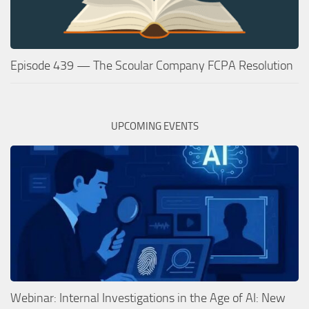
Episode 439 — The Scoular Company FCPA Resolution
UPCOMING EVENTS
Webinar: Internal Investigations in the Age of AI: New