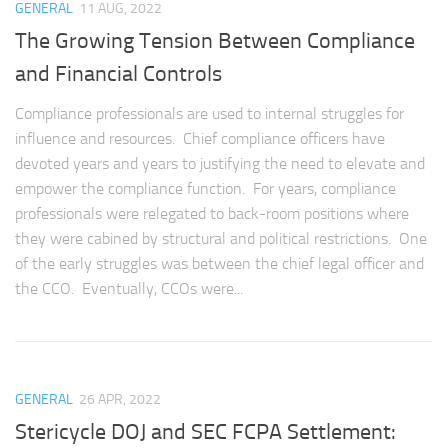
GENERAL
11 AUG, 2022
The Growing Tension Between Compliance
and Financial Controls
Compliance professionals are used to internal struggles for
influence and resources. Chief compliance officers have
devoted years and years to justifying the need to elevate and
empower the compliance function. For years, compliance
professionals were relegated to back-room positions where
they were cabined by structural and political restrictions. One
of the early struggles was between the chief legal officer and
the CCO. Eventually, CCOs were...
GENERAL
26 APR, 2022
Stericycle DOJ and SEC FCPA Settlement: