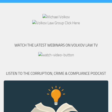
WATCH THE LATEST WEBINARS ON VOLKOV LAW TV
LISTEN TO THE CORRUPTION, CRIME & COMPLIANCE PODCAST