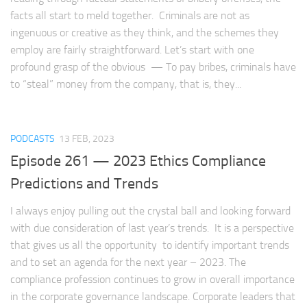
facts all start to meld together. Criminals are not as
ingenuous or creative as they think, and the schemes they
employ are fairly straightforward. Let’s start with one
profound grasp of the obvious — To pay bribes, criminals have
to “steal” money from the company, that is, they...
PODCASTS
13 FEB, 2023
Episode 261 — 2023 Ethics Compliance
Predictions and Trends
I always enjoy pulling out the crystal ball and looking forward
with due consideration of last year’s trends. It is a perspective
that gives us all the opportunity to identify important trends
and to set an agenda for the next year – 2023. The
compliance profession continues to grow in overall importance
in the corporate governance landscape. Corporate leaders that