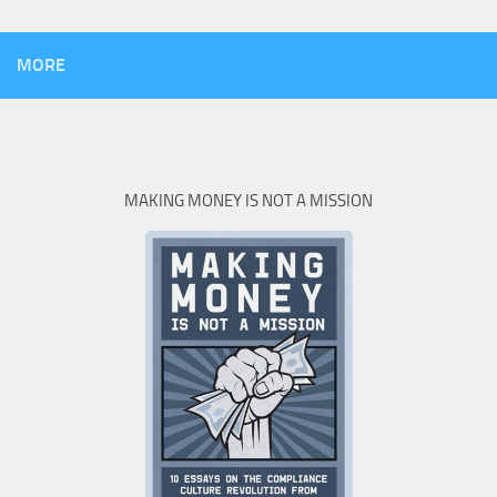
MORE
MAKING MONEY IS NOT A MISSION