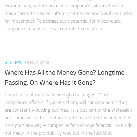
extraordinary performance of a company’s sales culture. In
many cases, this sales culture creates real and significant risks
for misconduct. To address such potential for misconduct,
companies rely on internal controls to constrain...
GENERAL
13 NOV, 2018
Where Has All the Money Gone? Longtime
Passing, Oh Where Has it Gone?
Compliance officers have enough challenges. Most
compliance officers, if you ask them, will candidly admit they
are constantly putting out fires. It is just part of the profession
and comes with the territory. I hate to add to their burden but
here goes anyway – companies face serious financial risks: I do
not mean in the profitability way but in the fact that