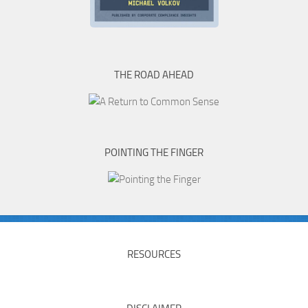
THE ROAD AHEAD
POINTING THE FINGER
RESOURCES