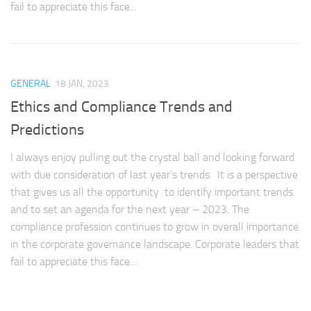
fail to appreciate this face...
GENERAL
18 JAN, 2023
Ethics and Compliance Trends and
Predictions
I always enjoy pulling out the crystal ball and looking forward
with due consideration of last year’s trends. It is a perspective
that gives us all the opportunity to identify important trends
and to set an agenda for the next year – 2023. The
compliance profession continues to grow in overall importance
in the corporate governance landscape. Corporate leaders that
fail to appreciate this face...