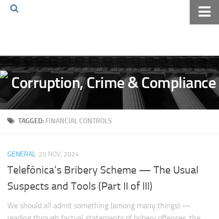
Home
About The Blog
Volkov Law TV
Events
Podcast
TAGGED:
FINANCIAL CONTROLS
Books
Archives
GENERAL
20 NOV, 2024
Pay Online
Telefónica’s Bribery Scheme — The Usual
The Volkov Law Group LLC
Suspects and Tools (Part II of III)
We should all admit something (among many things) —
reading through factual statements of bribery offenses, the