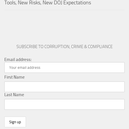
Tools, New Risks, New DOJ Expectations
SUBSCRIBE TO CORRUPTION, CRIME & COMPLIANCE
Email address:
First Name
Last Name