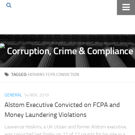
Home
About The Blog
Volkov Law TV
Events
Podcast
TAGGED:
HOSKINS FCPA CONVICTION
Books
Archives
GENERAL
14 NOV, 2019
Pay Online
Alstom Executive Convicted on FCPA and
The Volkov Law Group LLC
Money Laundering Violations
Lawrence Hoskins, a UK citizen and former Alstom executive,
was convicted last Friday on 11 of 12 counts for his role in a