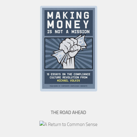
THE ROAD AHEAD