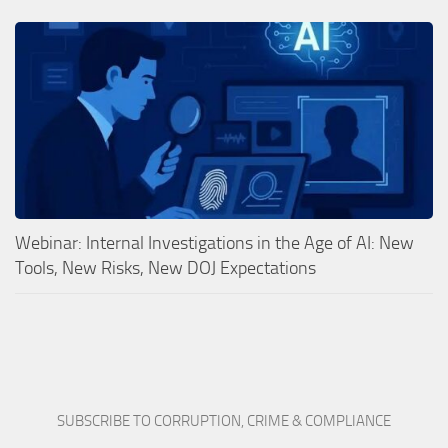
Webinar: Internal Investigations in the Age of AI: New
Tools, New Risks, New DOJ Expectations
SUBSCRIBE TO CORRUPTION, CRIME & COMPLIANCE