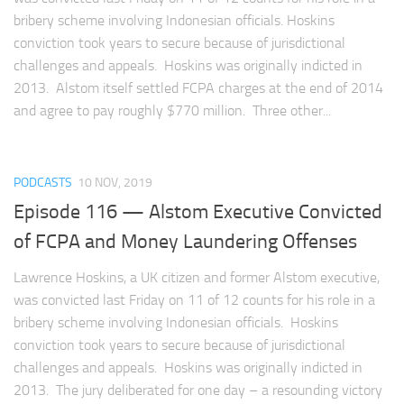
bribery scheme involving Indonesian officials. Hoskins
conviction took years to secure because of jurisdictional
challenges and appeals. Hoskins was originally indicted in
2013. Alstom itself settled FCPA charges at the end of 2014
and agree to pay roughly $770 million. Three other...
PODCASTS
10 NOV, 2019
Episode 116 — Alstom Executive Convicted
of FCPA and Money Laundering Offenses
Lawrence Hoskins, a UK citizen and former Alstom executive,
was convicted last Friday on 11 of 12 counts for his role in a
bribery scheme involving Indonesian officials. Hoskins
conviction took years to secure because of jurisdictional
challenges and appeals. Hoskins was originally indicted in
2013. The jury deliberated for one day – a resounding victory