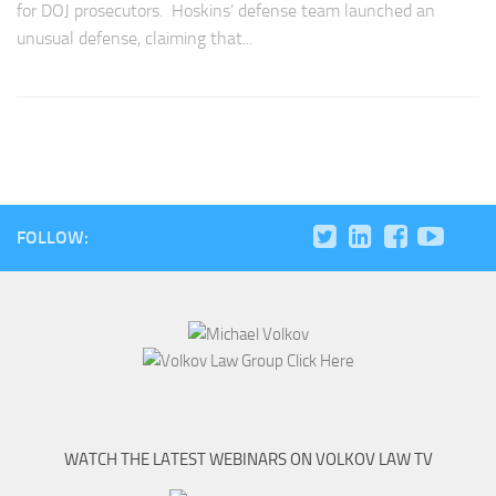
for DOJ prosecutors. Hoskins’ defense team launched an
unusual defense, claiming that...
FOLLOW:
WATCH THE LATEST WEBINARS ON VOLKOV LAW TV