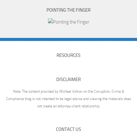
POINTING THE FINGER
RESOURCES
DISCLAIMER
Note: The content provided by Michael Volkov on the Corruption, Crime &
Compliance blog is not intended to be legal advice and viewing the materials does
not create an attorney-client relationship.
CONTACT US