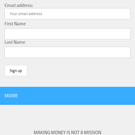
Email address:
First Name
Last Name
MORE
MAKING MONEY IS NOT A MISSION