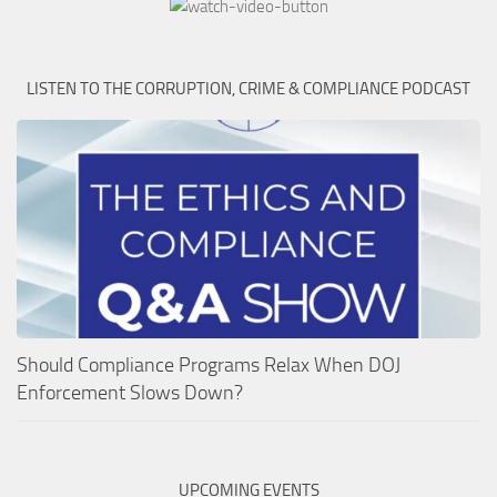
LISTEN TO THE CORRUPTION, CRIME & COMPLIANCE PODCAST
Should Compliance Programs Relax When DOJ
Enforcement Slows Down?
UPCOMING EVENTS