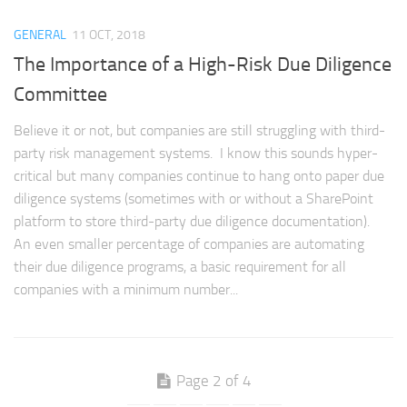
GENERAL
11 OCT, 2018
The Importance of a High-Risk Due Diligence
Committee
Believe it or not, but companies are still struggling with third-
party risk management systems. I know this sounds hyper-
critical but many companies continue to hang onto paper due
diligence systems (sometimes with or without a SharePoint
platform to store third-party due diligence documentation).
An even smaller percentage of companies are automating
their due diligence programs, a basic requirement for all
companies with a minimum number...
Page 2 of 4