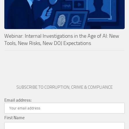
Webinar: Internal Investigations in the Age of AI: New
Tools, New Risks, New DOJ Expectations
SUBSCRIBE TO CORRUPTION, CRIME & COMPLIANCE
Email address:
First Name