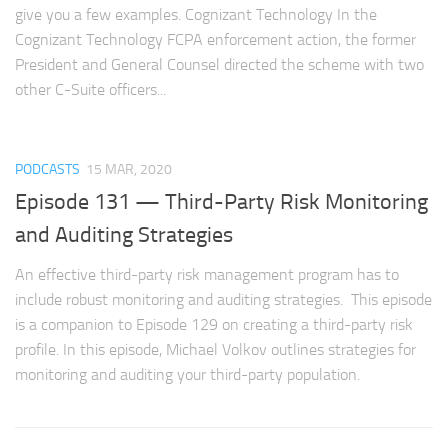
give you a few examples. Cognizant Technology In the
Cognizant Technology FCPA enforcement action, the former
President and General Counsel directed the scheme with two
other C-Suite officers...
PODCASTS
15 MAR, 2020
Episode 131 — Third-Party Risk Monitoring
and Auditing Strategies
An effective third-party risk management program has to
include robust monitoring and auditing strategies. This episode
is a companion to Episode 129 on creating a third-party risk
profile. In this episode, Michael Volkov outlines strategies for
monitoring and auditing your third-party population.