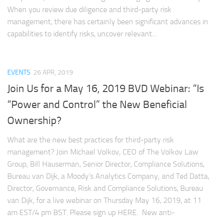
When you review due diligence and third-party risk
management, there has certainly been significant advances in
capabilities to identify risks, uncover relevant...
EVENTS
26 APR, 2019
Join Us for a May 16, 2019 BVD Webinar: “Is
“Power and Control” the New Beneficial
Ownership?
What are the new best practices for third-party risk
management? Join Michael Volkov, CEO of The Volkov Law
Group; Bill Hauserman, Senior Director, Compliance Solutions,
Bureau van Dijk, a Moody’s Analytics Company; and Ted Datta,
Director, Governance, Risk and Compliance Solutions, Bureau
van Dijk, for a live webinar on Thursday May 16, 2019, at 11
am EST/4 pm BST. Please sign up HERE. New anti-