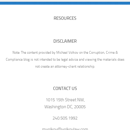
RESOURCES
DISCLAIMER
Note: The content provided by Michael Volkov on the Corruption, Crime &
Compliance blog is not intended to be legal advice and viewing the materials does
not create an attorney-client relationship.
CONTACT US
1015 15th Street NW,
Washington DC, 20005
240.505.1992
mvolkov@volkovlaw.com