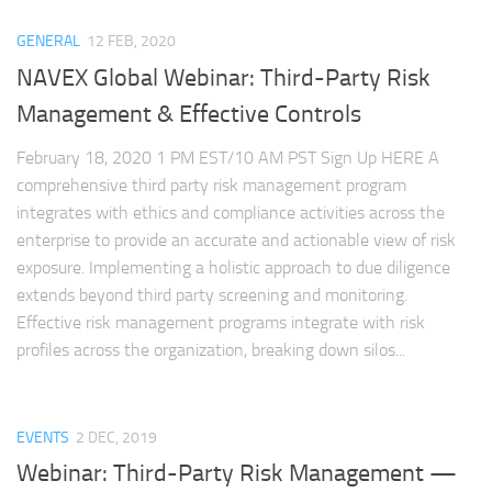
GENERAL
12 FEB, 2020
NAVEX Global Webinar: Third-Party Risk
Management & Effective Controls
February 18, 2020 1 PM EST/10 AM PST Sign Up HERE A
comprehensive third party risk management program
integrates with ethics and compliance activities across the
enterprise to provide an accurate and actionable view of risk
exposure. Implementing a holistic approach to due diligence
extends beyond third party screening and monitoring.
Effective risk management programs integrate with risk
profiles across the organization, breaking down silos...
EVENTS
2 DEC, 2019
Webinar: Third-Party Risk Management —