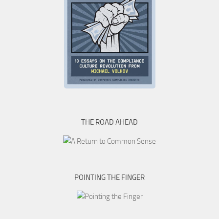
THE ROAD AHEAD
POINTING THE FINGER