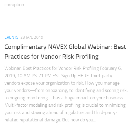
corruption...
EVENTS
23 JAN, 2019
Complimentary NAVEX Global Webinar: Best
Practices for Vendor Risk Profiling
Webinar: Best Practices for Vendor Risk Profiling February 6,
2019, 10 AM PST/1 PM EST Sign Up HERE Third-party
vendors expose your organization to risk. How you manage
your vendors—from onboarding, to identifying and scoring risk,
to ongoing monitoring—has a huge impact on your business.
Multi-factor modeling and risk profiling is crucial to minimizing
your risk and staying ahead of regulators and third-party-
related reputational damage. But how do you...