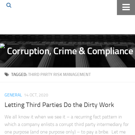
Home
About The Blog
Volkov Law TV
Events
Podcast
TAGGED:
THIRD PARTY RISK MANAGEMENT
Books
Archives
GENERAL
14 OCT, 2020
Pay Online
Letting Third Parties Do the Dirty Work
The Volkov Law Group LLC
We all know it when we see it – a recurring fact pattern in
which a company enlists a corrupt third party intermediary for
one purpose (and one purpose only) – to pay a bribe. Let me