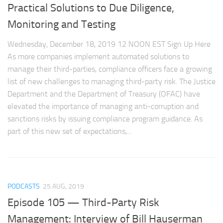
Practical Solutions to Due Diligence,
Monitoring and Testing
Wednesday, December 18, 2019 12 NOON EST Sign Up Here
As more companies implement automated solutions to
manage their third-parties, compliance officers face a growing
list of new challenges to managing third-party risk. The Justice
Department and the Department of Treasury (OFAC) have
elevated the importance of managing anti-corruption and
sanctions risks by issuing compliance program guidance. As
part of this new set of expectations,...
PODCASTS
25 AUG, 2019
Episode 105 — Third-Party Risk
Management: Interview of Bill Hauserman