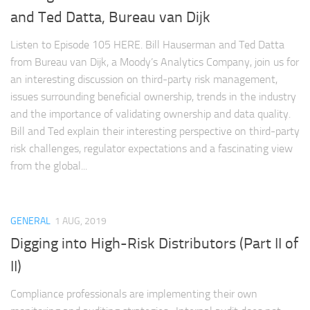
and Ted Datta, Bureau van Dijk
Listen to Episode 105 HERE. Bill Hauserman and Ted Datta
from Bureau van Dijk, a Moody’s Analytics Company, join us for
an interesting discussion on third-party risk management,
issues surrounding beneficial ownership, trends in the industry
and the importance of validating ownership and data quality.
Bill and Ted explain their interesting perspective on third-party
risk challenges, regulator expectations and a fascinating view
from the global...
GENERAL
1 AUG, 2019
Digging into High-Risk Distributors (Part II of
II)
Compliance professionals are implementing their own