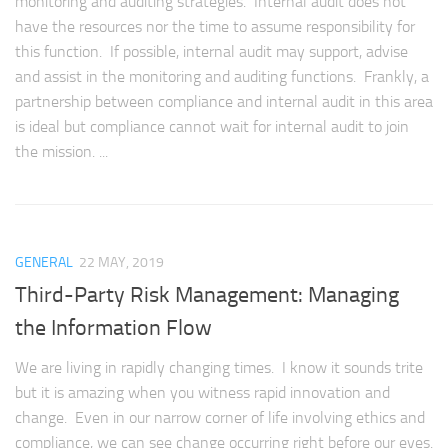
monitoring and auditing strategies. Internal audit does not
have the resources nor the time to assume responsibility for
this function. If possible, internal audit may support, advise
and assist in the monitoring and auditing functions. Frankly, a
partnership between compliance and internal audit in this area
is ideal but compliance cannot wait for internal audit to join
the mission. ...
GENERAL
22 MAY, 2019
Third-Party Risk Management: Managing
the Information Flow
We are living in rapidly changing times. I know it sounds trite
but it is amazing when you witness rapid innovation and
change. Even in our narrow corner of life involving ethics and
compliance, we can see change occurring right before our eyes.