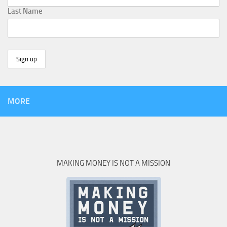
Last Name
MORE
MAKING MONEY IS NOT A MISSION