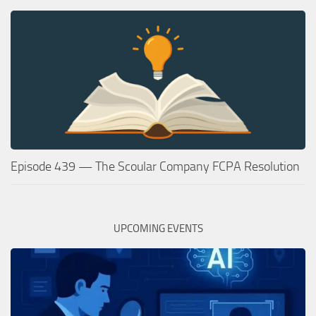
Episode 439 — The Scoular Company FCPA Resolution
UPCOMING EVENTS