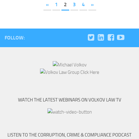
«
1
2
3
4
»
FOLLOW:
WATCH THE LATEST WEBINARS ON VOLKOV LAW TV
LISTEN TO THE CORRUPTION, CRIME & COMPLIANCE PODCAST