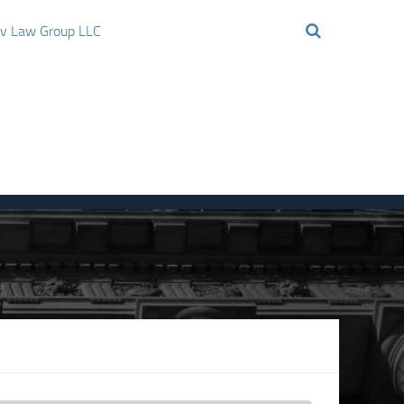
ov Law Group LLC