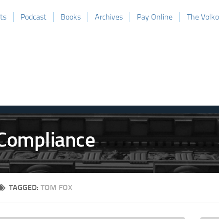
ts
Podcast
Books
Archives
Pay Online
The Volk
TAGGED:
TOM FOX