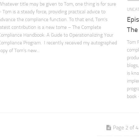
Whatever title may be given to Tom, one thing is for sure
UNCA
– Tom is a steady force, providing practical advice to
Epi
advance the compliance function. To that end, Tom’s
latest contribution is a new tome – The Complete
The
Compliance Handbook: A Guide to Operationalizing Your
Tom F
Compliance Program. I recently received my autographed
compl
copy of Tom’s new...
produ
blogs
is kn
imple
progr
book 
Page 2 of 4