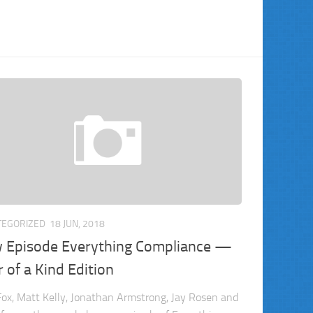
TEGORIZED
18 JUN, 2018
 Episode Everything Compliance —
 of a Kind Edition
ox, Matt Kelly, Jonathan Armstrong, Jay Rosen and