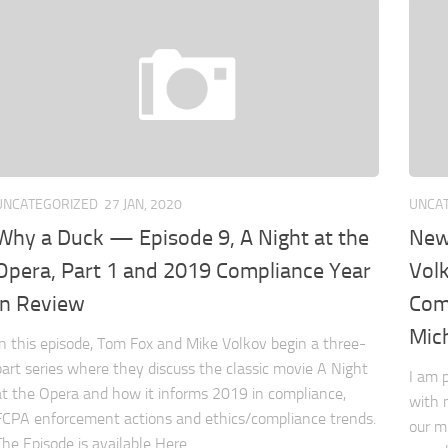
UNCATEGORIZED
27 JAN, 2020
UNCA
Why a Duck — Episode 9, A Night at the
New
Opera, Part 1 and 2019 Compliance Year
Vol
in Review
Com
Mic
In this episode, Tom Fox and Mike Volkov begin a three-
part series where they discuss the classic movie A Night
I am 
at the Opera and how it informs 2019 in compliance,
with 
FCPA enforcement actions and ethics/compliance trends.
our m
The Episode is available Here.