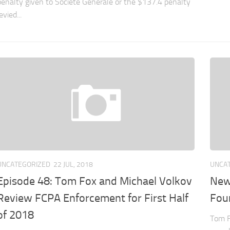
penalty given to Société Générale or the $137.4 penalty
evied...
UNCATEGORIZED
22 JUL, 2018
UNCA
Episode 48: Tom Fox and Michael Volkov
New
Review FCPA Enforcement for First Half
Four
of 2018
Tom F