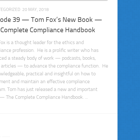
TEGORIZED
20 MAY, 2018
sode 39 — Tom Fox’s New Book —
 Complete Compliance Handbook
ox is a thought leader for the ethics and
iance profession. He is a prolific writer who has
ced a steady body of work — podcasts, books,
, articles — to advance the compliance function. He
owledgeable, practical and insightful on how to
ment and maintain an effective compliance
am. Tom has just released a new and important
— The Complete Compliance Handbook. ...