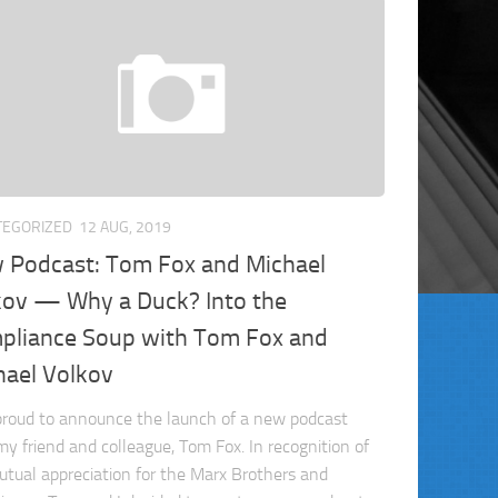
TEGORIZED
12 AUG, 2019
 Podcast: Tom Fox and Michael
kov — Why a Duck? Into the
pliance Soup with Tom Fox and
hael Volkov
proud to announce the launch of a new podcast
my friend and colleague, Tom Fox. In recognition of
utual appreciation for the Marx Brothers and