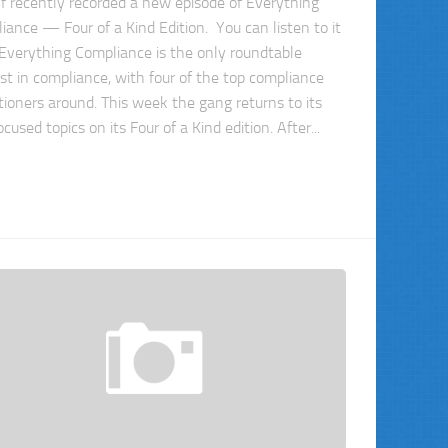
f recently recorded a new episode of Everything
iance — Four of a Kind Edition. You can listen to it
 Everything Compliance is the only roundtable
st in compliance, with four of the top compliance
itioners around. This week the gang returns to its
ocused topics on its Four of a Kind edition. After...