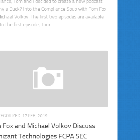
iance, Tom and I decided to create a new podcast
 a Duck? Into the Compliance Soup with Tom Fox
ichael Volkov. The first two episodes are available
In the first episode, Tom...
TEGORIZED
17 FEB, 2019
 Fox and Michael Volkov Discuss
nizant Technologies FCPA SEC