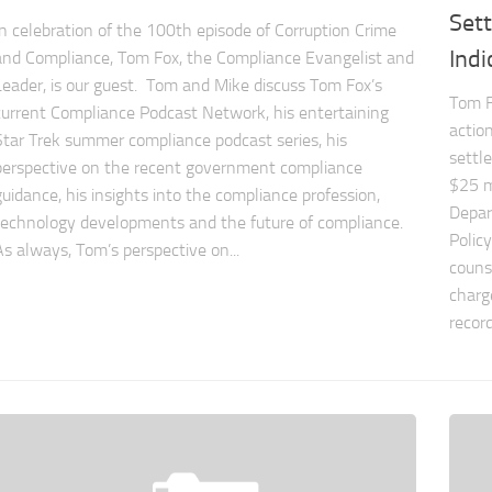
Sett
In celebration of the 100th episode of Corruption Crime
Ind
and Compliance, Tom Fox, the Compliance Evangelist and
Leader, is our guest. Tom and Mike discuss Tom Fox’s
Tom F
current Compliance Podcast Network, his entertaining
actio
Star Trek summer compliance podcast series, his
settl
perspective on the recent government compliance
$25 mi
guidance, his insights into the compliance profession,
Depar
technology developments and the future of compliance.
Polic
As always, Tom’s perspective on...
couns
charg
record