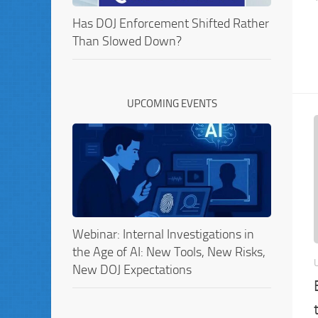
Has DOJ Enforcement Shifted Rather
Than Slowed Down?
UPCOMING EVENTS
Webinar: Internal Investigations in
the Age of AI: New Tools, New Risks,
New DOJ Expectations