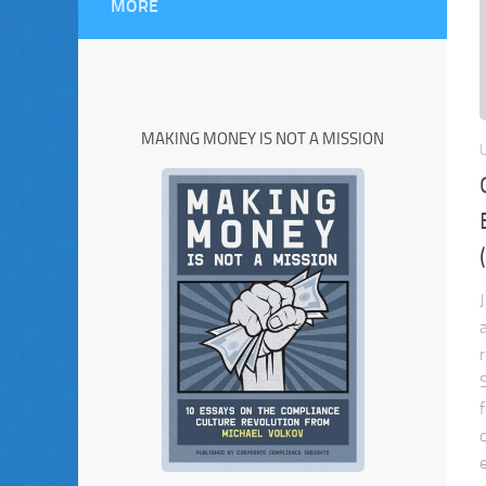
MORE
MAKING MONEY IS NOT A MISSION