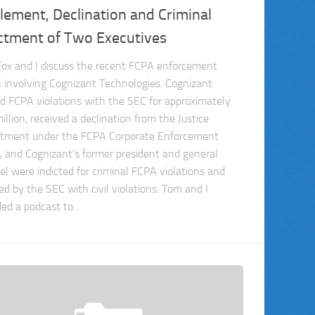
lement, Declination and Criminal
ictment of Two Executives
ox and I discuss the recent FCPA enforcement
n involving Cognizant Technologies. Cognizant
ed FCPA violations with the SEC for approximately
llion, received a declination from the Justice
tment under the FCPA Corporate Enforcement
y, and Cognizant’s former president and general
el were indicted for criminal FCPA violations and
ed by the SEC with civil violations. Tom and I
ed a podcast to...