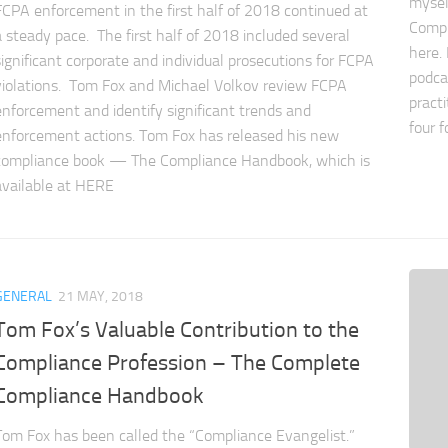
mysel
FCPA enforcement in the first half of 2018 continued at
Compl
a steady pace. The first half of 2018 included several
here.
significant corporate and individual prosecutions for FCPA
podca
violations. Tom Fox and Michael Volkov review FCPA
pract
enforcement and identify significant trends and
four f
enforcement actions. Tom Fox has released his new
compliance book — The Compliance Handbook, which is
available at HERE
GENERAL
21 MAY, 2018
Tom Fox’s Valuable Contribution to the
Compliance Profession – The Complete
Compliance Handbook
Tom Fox has been called the “Compliance Evangelist.”