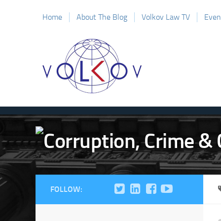
Home
About The Blog
Volkov Law TV
Even
FOLLOW: