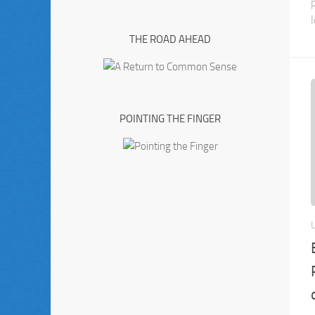
l
THE ROAD AHEAD
POINTING THE FINGER