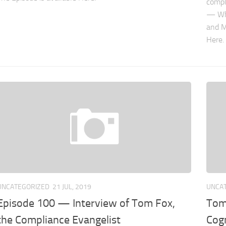
compl
— Why
and M
Here. 
UNCATEGORIZED
21 JUL, 2019
UNCA
Episode 100 — Interview of Tom Fox,
Tom
the Compliance Evangelist
Cog