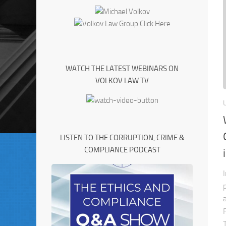
WATCH THE LATEST WEBINARS ON
VOLKOV LAW TV
LISTEN TO THE CORRUPTION, CRIME &
COMPLIANCE PODCAST