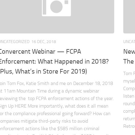
UNCATEGORIZED
16 DEC, 2018
UNCA
Convercent Webinar — FCPA
New
Enforcement: What Happened in 2018?
The 
(Plus, What’s in Store For 2019)
Tom F
mysel
Join Tom Fox, Katie Smith and me on December 18, 2018
Compl
at 11am Mountain Time during a dynamic webinar
listen
reviewing the top FCPA enforcement actions of the year.
round
Sign Up HERE More importantly, what does it all mean
compl
for the compliance professional going forward? How can
return
companies mitigate third-party risks to avoid
Retros
enforcement actions like the $585 million criminal