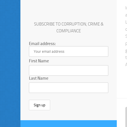
SUBSCRIBE TO CORRUPTION, CRIME &
COMPLIANCE
Email address:
First Name
Last Name