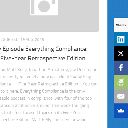
Shares
TEGORIZED
19 AUG, 2018
 Episode Everything Compliance:
Five-Year Retrospective Edition
ox, Matt Kelly, Jonathan Armstrong, Jay Rosen and
f recently recorded a new episode of Everything
iance — Five-Year Retrospective Edition. You can
 to it here. Everything Compliance is the only
table podcast in compliance, with four of the top
iance practitioners around. This week the gang
s to its four focused topics on its Five-Year
pective Edition. Matt Kelly considers how did...