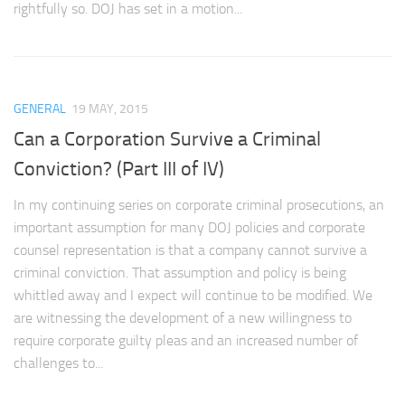
rightfully so. DOJ has set in a motion...
GENERAL
19 MAY, 2015
Can a Corporation Survive a Criminal
Conviction? (Part III of IV)
In my continuing series on corporate criminal prosecutions, an
important assumption for many DOJ policies and corporate
counsel representation is that a company cannot survive a
criminal conviction. That assumption and policy is being
whittled away and I expect will continue to be modified. We
are witnessing the development of a new willingness to
require corporate guilty pleas and an increased number of
challenges to...