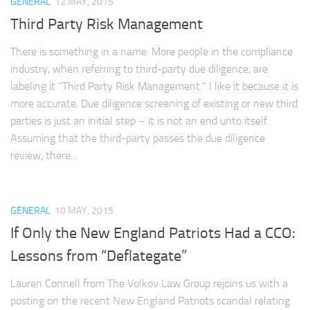
GENERAL
12 MAY, 2015
Third Party Risk Management
There is something in a name. More people in the compliance
industry, when referring to third-party due diligence, are
labeling it “Third Party Risk Management.” I like it because it is
more accurate. Due diligence screening of existing or new third
parties is just an initial step – it is not an end unto itself.
Assuming that the third-party passes the due diligence
review, there...
GENERAL
10 MAY, 2015
If Only the New England Patriots Had a CCO:
Lessons from “Deflategate”
Lauren Connell from The Volkov Law Group rejoins us with a
posting on the recent New England Patriots scandal relating