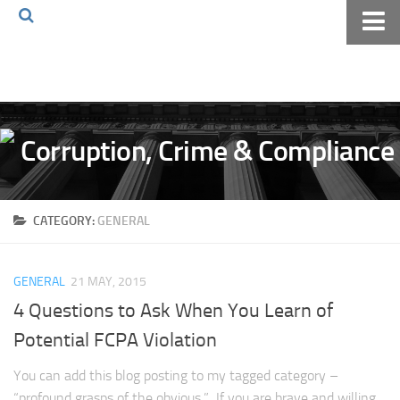
Home
About The Blog
Volkov Law TV
Events
Podcast
CATEGORY:
GENERAL
Books
Archives
GENERAL
21 MAY, 2015
Pay Online
4 Questions to Ask When You Learn of
The Volkov Law Group LLC
Potential FCPA Violation
You can add this blog posting to my tagged category –
“profound grasps of the obvious.” If you are brave and willing