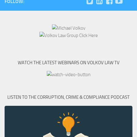
FOLLOW:
WATCH THE LATEST WEBINARS ON VOLKOV LAW TV
LISTEN TO THE CORRUPTION, CRIME & COMPLIANCE PODCAST