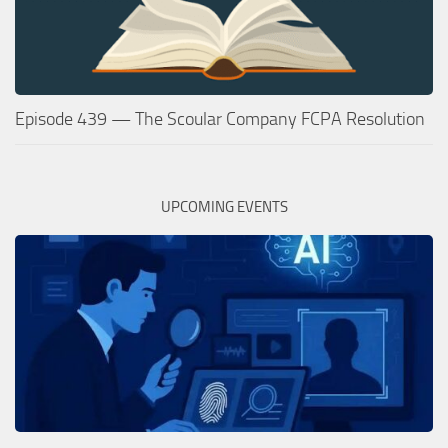
Episode 439 — The Scoular Company FCPA Resolution
UPCOMING EVENTS