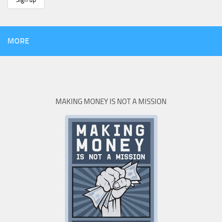
MORE
MAKING MONEY IS NOT A MISSION