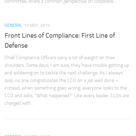
committee, share a common perspective on corporate...
GENERAL
13 MAY, 2015
Front Lines of Compliance: First Line of
Defense
Chief Compliance Officers carry a lot of weight on their
shoulders. Some days, I am sure, they have trouble getting up
and soldiering on to tackle the next challenge. As I always
quip, no one congratulates the CCO on a job well done –
instead, when something goes wrong, everyone looks to the
CCO and asks, “What happened?” Like every leader, CCOs are
charged with...