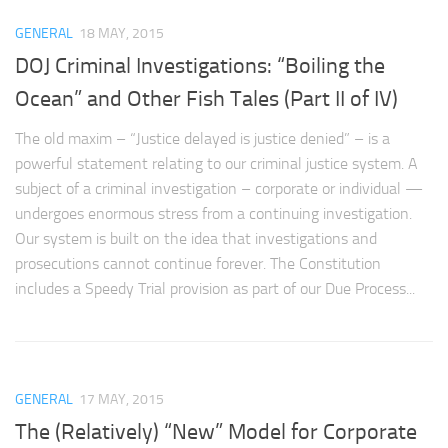
GENERAL
18 MAY, 2015
DOJ Criminal Investigations: “Boiling the
Ocean” and Other Fish Tales (Part II of IV)
The old maxim – “Justice delayed is justice denied” – is a
powerful statement relating to our criminal justice system. A
subject of a criminal investigation – corporate or individual —
undergoes enormous stress from a continuing investigation.
Our system is built on the idea that investigations and
prosecutions cannot continue forever. The Constitution
includes a Speedy Trial provision as part of our Due Process...
GENERAL
17 MAY, 2015
The (Relatively) “New” Model for Corporate