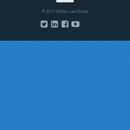
® 2017 Volkov Law Group