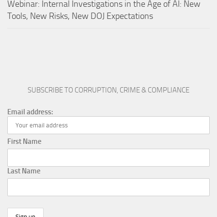
Webinar: Internal Investigations in the Age of AI: New
Tools, New Risks, New DOJ Expectations
SUBSCRIBE TO CORRUPTION, CRIME & COMPLIANCE
Email address:
First Name
Last Name