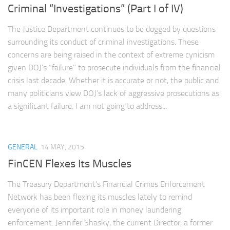
Criminal “Investigations” (Part I of IV)
The Justice Department continues to be dogged by questions
surrounding its conduct of criminal investigations. These
concerns are being raised in the context of extreme cynicism
given DOJ’s “failure” to prosecute individuals from the financial
crisis last decade. Whether it is accurate or not, the public and
many politicians view DOJ’s lack of aggressive prosecutions as
a significant failure. I am not going to address...
GENERAL
14 MAY, 2015
FinCEN Flexes Its Muscles
The Treasury Department’s Financial Crimes Enforcement
Network has been flexing its muscles lately to remind
everyone of its important role in money laundering
enforcement. Jennifer Shasky, the current Director, a former