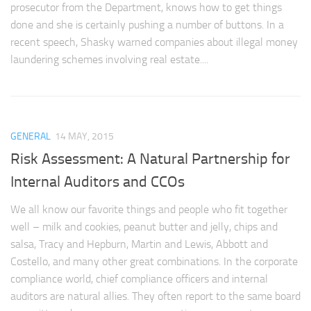
prosecutor from the Department, knows how to get things
done and she is certainly pushing a number of buttons. In a
recent speech, Shasky warned companies about illegal money
laundering schemes involving real estate....
GENERAL
14 MAY, 2015
Risk Assessment: A Natural Partnership for
Internal Auditors and CCOs
We all know our favorite things and people who fit together
well – milk and cookies, peanut butter and jelly, chips and
salsa, Tracy and Hepburn, Martin and Lewis, Abbott and
Costello, and many other great combinations. In the corporate
compliance world, chief compliance officers and internal
auditors are natural allies. They often report to the same board