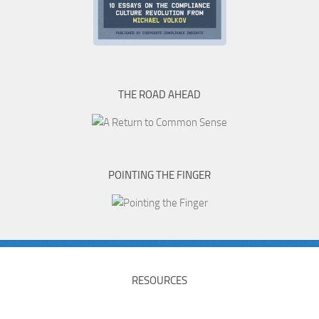
THE ROAD AHEAD
POINTING THE FINGER
RESOURCES