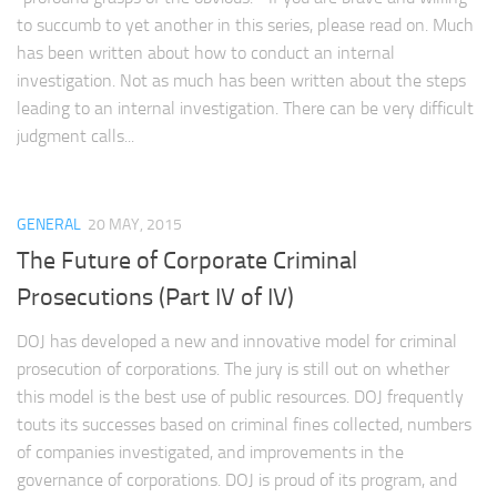
to succumb to yet another in this series, please read on. Much
has been written about how to conduct an internal
investigation. Not as much has been written about the steps
leading to an internal investigation. There can be very difficult
judgment calls...
GENERAL
20 MAY, 2015
The Future of Corporate Criminal
Prosecutions (Part IV of IV)
DOJ has developed a new and innovative model for criminal
prosecution of corporations. The jury is still out on whether
this model is the best use of public resources. DOJ frequently
touts its successes based on criminal fines collected, numbers
of companies investigated, and improvements in the
governance of corporations. DOJ is proud of its program, and