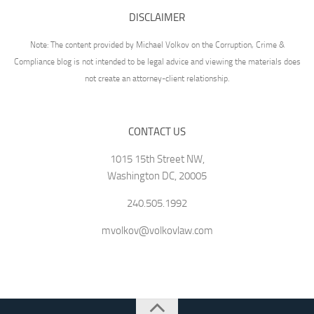
DISCLAIMER
Note: The content provided by Michael Volkov on the Corruption, Crime &
Compliance blog is not intended to be legal advice and viewing the materials does
not create an attorney-client relationship.
CONTACT US
1015 15th Street NW,
Washington DC, 20005
240.505.1992
mvolkov@volkovlaw.com