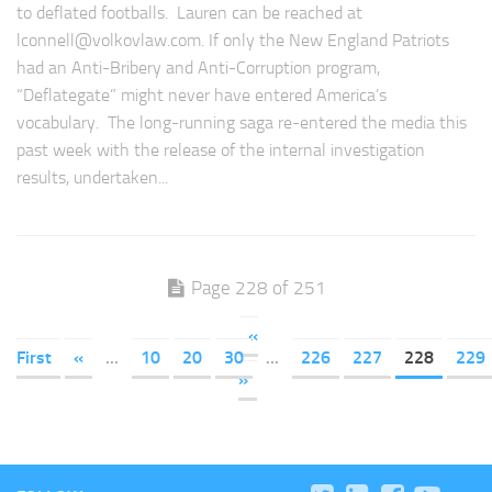
to deflated footballs. Lauren can be reached at
lconnell@volkovlaw.com
. If only the New England Patriots
had an Anti-Bribery and Anti-Corruption program,
“Deflategate” might never have entered America’s
vocabulary. The long-running saga re-entered the media this
past week with the release of the internal investigation
results, undertaken...
Page 228 of 251
«
First
«
...
10
20
30
...
226
227
228
229
»