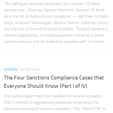
“By making its services convenient for criminals, TD Bank
became one,” Attorney General Merrick B. Garland. TD Bank
joins the list of dysfunctional companies — add them to Wells
Fargo, Wirecard, Volkswagen, General Motors, Goldman Sachs,
and the hall of fame of financial scandals. TD Bank became a
criminal organization, its employees even stated so in email
communications, and its leadership operated with a criminal...
GENERAL
24 SEP, 2024
The Four Sanctions Compliance Cases that
Everyone Should Know (Part I of IV)
The Justice Department has repeated on several occasions
that it intends to aggressively prosecute corporations for
sanctions and export controls violations. The “New FCPA” is