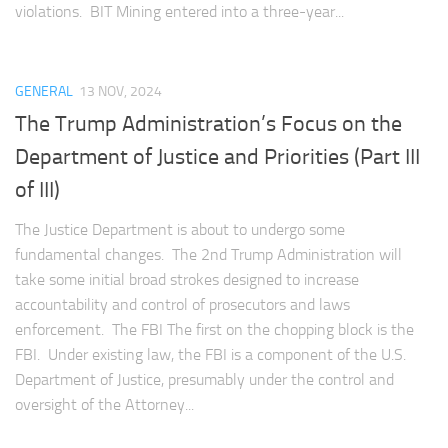
violations. BIT Mining entered into a three-year...
GENERAL
13 NOV, 2024
The Trump Administration’s Focus on the
Department of Justice and Priorities (Part III
of III)
The Justice Department is about to undergo some
fundamental changes. The 2nd Trump Administration will
take some initial broad strokes designed to increase
accountability and control of prosecutors and laws
enforcement. The FBI The first on the chopping block is the
FBI. Under existing law, the FBI is a component of the U.S.
Department of Justice, presumably under the control and
oversight of the Attorney...