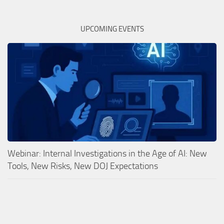
UPCOMING EVENTS
Webinar: Internal Investigations in the Age of AI: New
Tools, New Risks, New DOJ Expectations