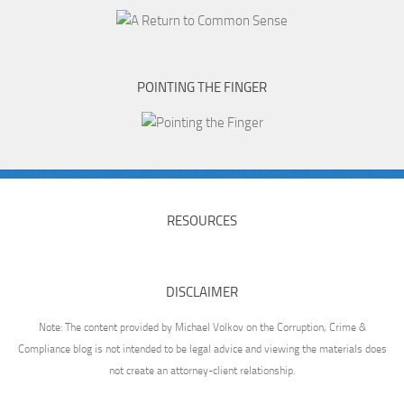
POINTING THE FINGER
RESOURCES
DISCLAIMER
Note: The content provided by Michael Volkov on the Corruption, Crime &
Compliance blog is not intended to be legal advice and viewing the materials does
not create an attorney-client relationship.