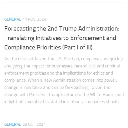
GENERAL
11 NOV, 2024
Forecasting the 2nd Trump Administration:
Translating Initiatives to Enforcement and
Compliance Priorities (Part I of III)
As the dust settles on the U.S. Election, companies are quickly
analyzing the impact for businesses, federal civil and criminal
enforcement priorities and the implications for ethics and
compliance. When a new Administration comes into power,
change is inevitable and can be far-reaching. Given the
change with President Trump’s return to the White House, and
in light of several of his stated intentions, companies should...
GENERAL
23 OCT, 2024