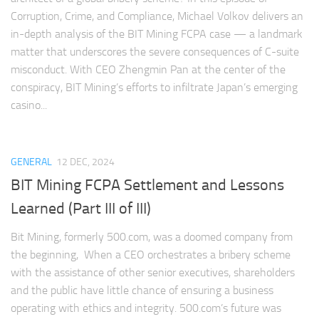
Corruption, Crime, and Compliance, Michael Volkov delivers an
in-depth analysis of the BIT Mining FCPA case — a landmark
matter that underscores the severe consequences of C-suite
misconduct. With CEO Zhengmin Pan at the center of the
conspiracy, BIT Mining’s efforts to infiltrate Japan’s emerging
casino...
GENERAL
12 DEC, 2024
BIT Mining FCPA Settlement and Lessons
Learned (Part III of III)
Bit Mining, formerly 500.com, was a doomed company from
the beginning, When a CEO orchestrates a bribery scheme
with the assistance of other senior executives, shareholders
and the public have little chance of ensuring a business
operating with ethics and integrity. 500.com’s future was