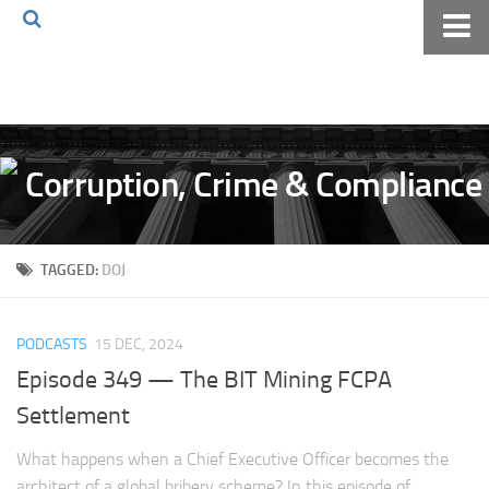
Home
About The Blog
Volkov Law TV
Events
Podcast
TAGGED:
DOJ
Books
Archives
PODCASTS
15 DEC, 2024
Pay Online
Episode 349 — The BIT Mining FCPA
The Volkov Law Group LLC
Settlement
What happens when a Chief Executive Officer becomes the
architect of a global bribery scheme? In this episode of