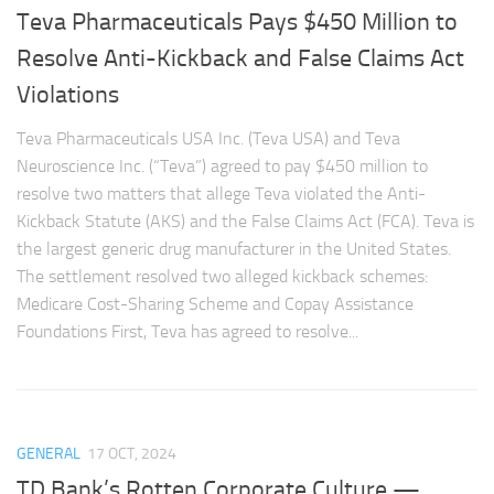
Teva Pharmaceuticals Pays $450 Million to
Resolve Anti-Kickback and False Claims Act
Violations
Teva Pharmaceuticals USA Inc. (Teva USA) and Teva
Neuroscience Inc. (“Teva”) agreed to pay $450 million to
resolve two matters that allege Teva violated the Anti-
Kickback Statute (AKS) and the False Claims Act (FCA). Teva is
the largest generic drug manufacturer in the United States.
The settlement resolved two alleged kickback schemes:
Medicare Cost-Sharing Scheme and Copay Assistance
Foundations First, Teva has agreed to resolve...
GENERAL
17 OCT, 2024
TD Bank’s Rotten Corporate Culture —