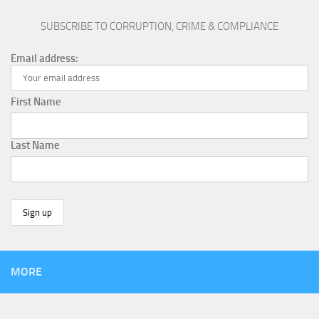
SUBSCRIBE TO CORRUPTION, CRIME & COMPLIANCE
Email address:
First Name
Last Name
MORE