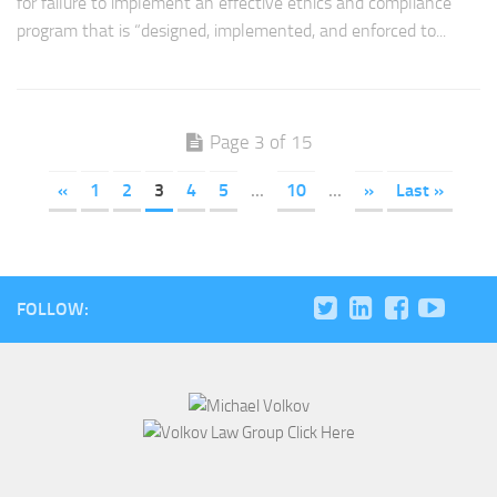
for failure to implement an effective ethics and compliance
program that is “designed, implemented, and enforced to...
Page 3 of 15
«
1
2
3
4
5
...
10
...
»
Last »
FOLLOW: