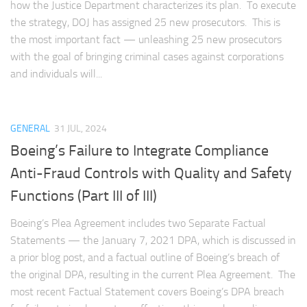
how the Justice Department characterizes its plan. To execute
the strategy, DOJ has assigned 25 new prosecutors. This is
the most important fact — unleashing 25 new prosecutors
with the goal of bringing criminal cases against corporations
and individuals will...
GENERAL
31 JUL, 2024
Boeing’s Failure to Integrate Compliance
Anti-Fraud Controls with Quality and Safety
Functions (Part III of III)
Boeing’s Plea Agreement includes two Separate Factual
Statements — the January 7, 2021 DPA, which is discussed in
a prior blog post, and a factual outline of Boeing’s breach of
the original DPA, resulting in the current Plea Agreement. The
most recent Factual Statement covers Boeing’s DPA breach