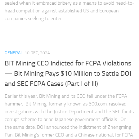
sealed when it embraced bribery as a means to avoid head-to-
head competition against established US and European
companies seeking to enter...
GENERAL
10 DEC, 2024
BIT Mining CEO Indicted for FCPA Violations
— Bit Mining Pays $10 Million to Settle DOJ
and SEC FCPA Cases (Part I of III)
Earlier this year, Bit Mining and its CEO fell under the FCPA
hammer. Bit Mining, formerly known as 500.com, resolved
investigations with the Justice Department and the SEC for its
corrupt scheme to bribe Japanese government officials. On
the same date, DOJ announced the indictment of Zhengming
Pan, Bit Mining’s former CEO and a Chinese national, for FCPA