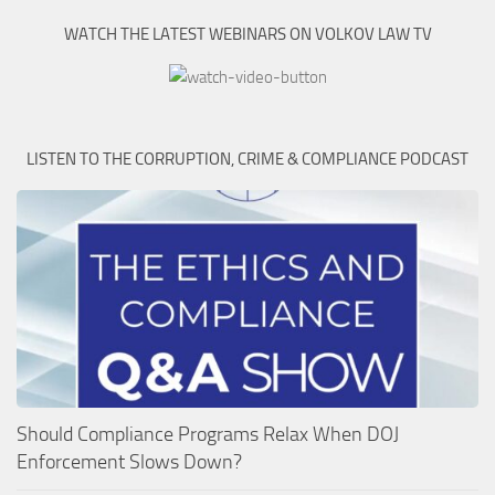
WATCH THE LATEST WEBINARS ON VOLKOV LAW TV
LISTEN TO THE CORRUPTION, CRIME & COMPLIANCE PODCAST
Should Compliance Programs Relax When DOJ
Enforcement Slows Down?