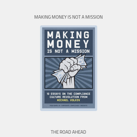
MAKING MONEY IS NOT A MISSION
THE ROAD AHEAD