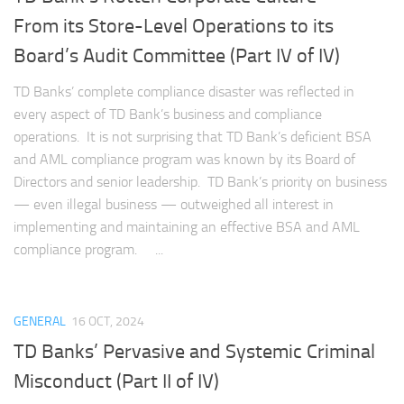
From its Store-Level Operations to its
Board’s Audit Committee (Part IV of IV)
TD Banks’ complete compliance disaster was reflected in
every aspect of TD Bank’s business and compliance
operations. It is not surprising that TD Bank’s deficient BSA
and AML compliance program was known by its Board of
Directors and senior leadership. TD Bank’s priority on business
— even illegal business — outweighed all interest in
implementing and maintaining an effective BSA and AML
compliance program. ...
GENERAL
16 OCT, 2024
TD Banks’ Pervasive and Systemic Criminal
Misconduct (Part II of IV)