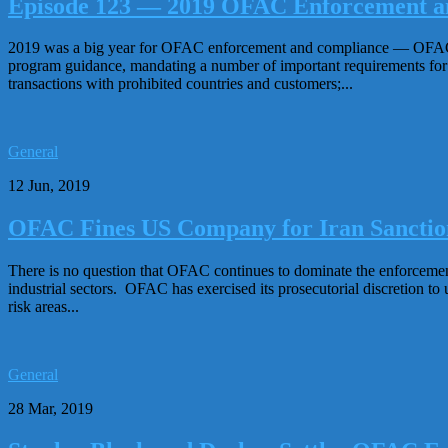
Episode 123 — 2019 OFAC Enforcement a
2019 was a big year for OFAC enforcement and compliance — OFAC col
program guidance, mandating a number of important requirements for
transactions with prohibited countries and customers;...
General
12 Jun, 2019
OFAC Fines US Company for Iran Sanction
There is no question that OFAC continues to dominate the enforcemen
industrial sectors. OFAC has exercised its prosecutorial discretion to u
risk areas...
General
28 Mar, 2019