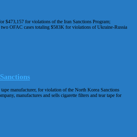
 $473,157 for violations of the Iran Sanctions Program;
 two OFAC cases totaling $583K for violations of Ukraine-Russia
Sanctions
ape manufacturer, for violation of the North Korea Sanctions
ny, manufactures and sells cigarette filters and tear tape for