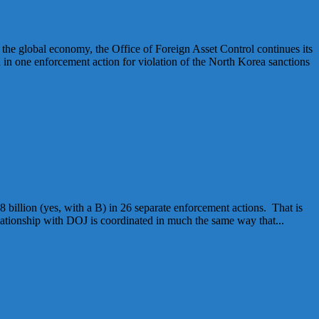
 global economy, the Office of Foreign Asset Control continues its
in one enforcement action for violation of the North Korea sanctions
illion (yes, with a B) in 26 separate enforcement actions. That is
ationship with DOJ is coordinated in much the same way that...