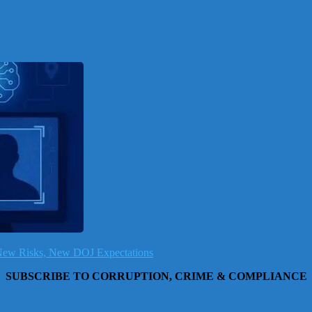
, New Risks, New DOJ Expectations
SUBSCRIBE TO CORRUPTION, CRIME & COMPLIANCE