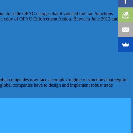
n to settle OFAC charges that it violated the Iran Sanctions
for a copy of OFAC Enforcement Action. Between June 2013 and
obal companies now face a complex regime of sanctions that require
s, global companies have to design and implement robust trade