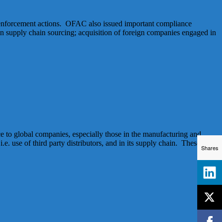
 enforcement actions. OFAC also issued important compliance
supply chain sourcing; acquisition of foreign companies engaged in
 to global companies, especially those in the manufacturing and
.e. use of third party distributors, and in its supply chain. These twin
Shares