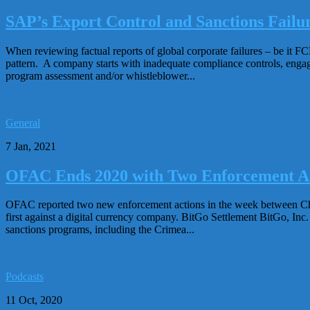
SAP’s Export Control and Sanctions Failur
When reviewing factual reports of global corporate failures – be it F
pattern. A company starts with inadequate compliance controls, engage
program assessment and/or whistleblower...
General
7 Jan, 2021
OFAC Ends 2020 with Two Enforcement A
OFAC reported two new enforcement actions in the week between Chr
first against a digital currency company. BitGo Settlement BitGo, Inc.
sanctions programs, including the Crimea...
Podcasts
11 Oct, 2020