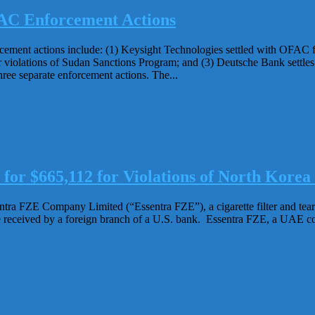
AC Enforcement Actions
ment actions include: (1) Keysight Technologies settled with OFAC for
violations of Sudan Sanctions Program; and (3) Deutsche Bank settles
ree separate enforcement actions. The...
r $665,112 for Violations of North Korea 
a FZE Company Limited (“Essentra FZE”), a cigarette filter and tear t
eceived by a foreign branch of a U.S. bank. Essentra FZE, a UAE compa