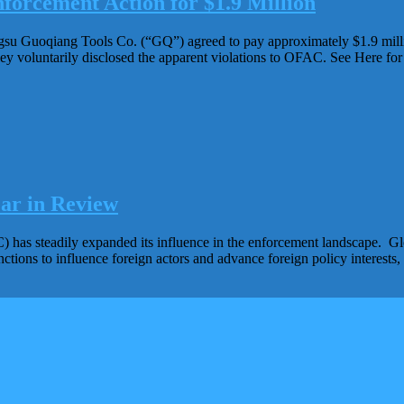
forcement Action for $1.9 Million
gsu Guoqiang Tools Co. (“GQ”) agreed to pay approximately $1.9 millio
ey voluntarily disclosed the apparent violations to OFAC. See Here 
ar in Review
 has steadily expanded its influence in the enforcement landscape. Gl
nctions to influence foreign actors and advance foreign policy interest