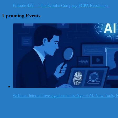
Episode 439 — The Scoular Company FCPA Resolution
Upcoming Events
Webinar: Internal Investigations in the Age of AI: New Tools