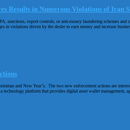
es Results in Numerous Violations of Iran S
CPA, sanctions, export controls, or anti-money laundering schemes and 
s in violations driven by the desire to earn money and increase business
ctions
istmas and New Year’s. The two new enforcement actions are interest
 a technology platform that provides digital asset wallet management, ag