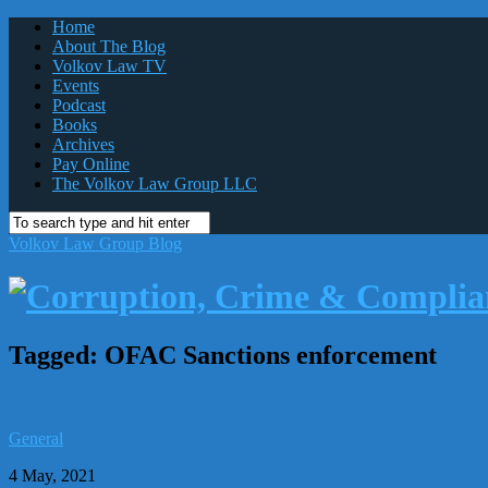
Home
About The Blog
Volkov Law TV
Events
Podcast
Books
Archives
Pay Online
The Volkov Law Group LLC
Volkov Law Group Blog
Tagged:
OFAC Sanctions enforcement
General
4 May, 2021