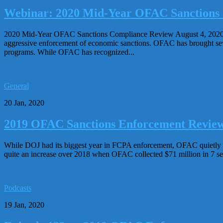
Webinar: 2020 Mid-Year OFAC Sanctions
2020 Mid-Year OFAC Sanctions Compliance Review August 4, 2020, 12
aggressive enforcement of economic sanctions. OFAC has brought sever
programs. While OFAC has recognized...
General
20 Jan, 2020
2019 OFAC Sanctions Enforcement Review (
While DOJ had its biggest year in FCPA enforcement, OFAC quietly ha
quite an increase over 2018 when OFAC collected $71 million in 7 se
Podcasts
19 Jan, 2020