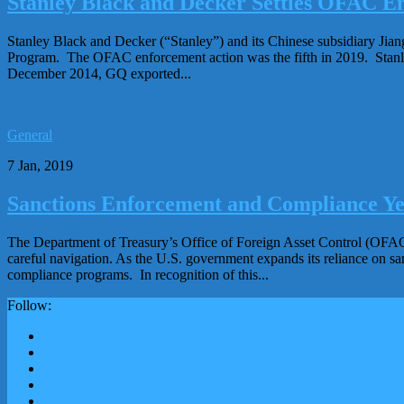
Stanley Black and Decker Settles OFAC En
Stanley Black and Decker (“Stanley”) and its Chinese subsidiary Jian
Program. The OFAC enforcement action was the fifth in 2019. Stanl
December 2014, GQ exported...
General
7 Jan, 2019
Sanctions Enforcement and Compliance Ye
The Department of Treasury’s Office of Foreign Asset Control (OFAC)
careful navigation. As the U.S. government expands its reliance on sa
compliance programs. In recognition of this...
Follow: