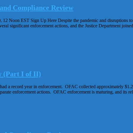
 and Compliance Review
 Noon EST Sign Up Here Despite the pandemic and disruptions to the
al significant enforcement actions, and the Justice Department joined 
Part I of II)
d a record year in enforcement. OFAC collected approximately $1.28 b
parate enforcement actions. OFAC enforcement is maturing, and its rel