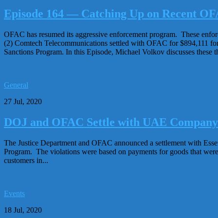
Episode 164 — Catching Up on Recent OF
OFAC has resumed its aggressive enforcement program. These enforce
(2) Comtech Telecommunications settled with OFAC for $894,111 for 
Sanctions Program. In this Episode, Michael Volkov discusses these th
General
27 Jul, 2020
DOJ and OFAC Settle with UAE Company fo
The Justice Department and OFAC announced a settlement with Essentr
Program. The violations were based on payments for goods that were r
customers in...
Events
18 Jul, 2020