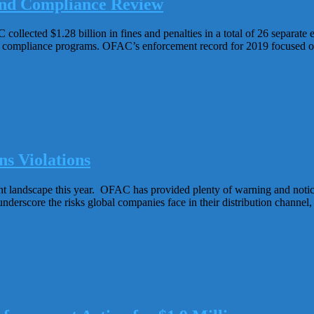
nd Compliance Review
lected $1.28 billion in fines and penalties in a total of 26 separate
 compliance programs. OFAC’s enforcement record for 2019 focused on 
s Violations
t landscape this year. OFAC has provided plenty of warning and notice
nderscore the risks global companies face in their distribution channel, i