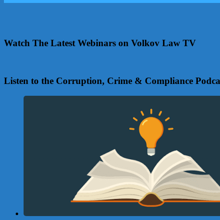
Watch The Latest Webinars on Volkov Law TV
Listen to the Corruption, Crime & Compliance Podca