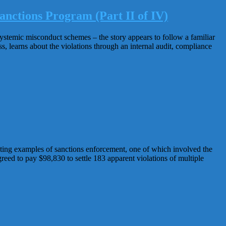
anctions Program (Part II of IV)
systemic misconduct schemes – the story appears to follow a familiar
, learns about the violations through an internal audit, compliance
ing examples of sanctions enforcement, one of which involved the
reed to pay $98,830 to settle 183 apparent violations of multiple