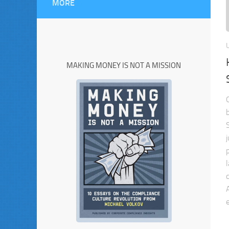
MORE
MAKING MONEY IS NOT A MISSION