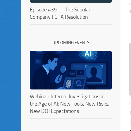
Episode 439 — The Scoular
Company FCPA Resolution
UPCOMING EVENTS
Webinar: Internal Investigations in
the Age of AI: New Tools, New Risks,
New DOJ Expectations