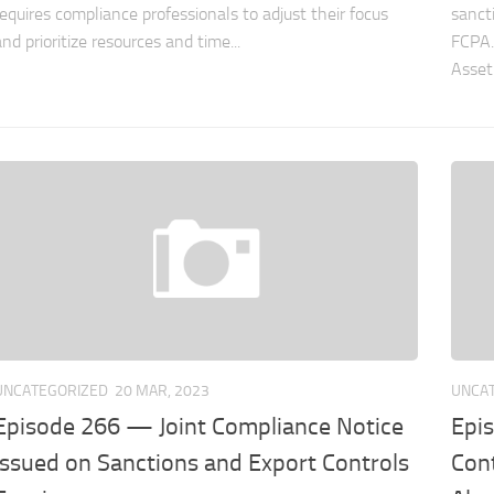
requires compliance professionals to adjust their focus
sanct
and prioritize resources and time...
FCPA.
Asset 
UNCATEGORIZED
20 MAR, 2023
UNCA
Episode 266 — Joint Compliance Notice
Epi
Issued on Sanctions and Export Controls
Cont