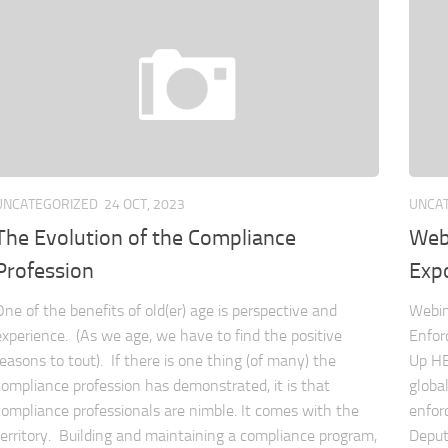
UNCATEGORIZED
24 OCT, 2023
UNCA
The Evolution of the Compliance
Web
Profession
Exp
One of the benefits of old(er) age is perspective and
Webin
experience. (As we age, we have to find the positive
Enfor
reasons to tout). If there is one thing (of many) the
Up HE
compliance profession has demonstrated, it is that
globa
compliance professionals are nimble. It comes with the
enfor
territory. Building and maintaining a compliance program,
Deput