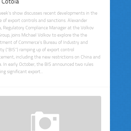
 Cotoia
week’s show discusses recent developments in the
e of export controls and sanctions. Alexander
a, Regulatory Compliance Manager at the Volkov
roup, joins Michael Volkov to explore the the
tment of Commerce’s Bureau of Industry and
ity (“BIS”) ramping up of export control
cement, including the new restrictions on China and
a. In early October, the BIS announced two rules
ng significant export...