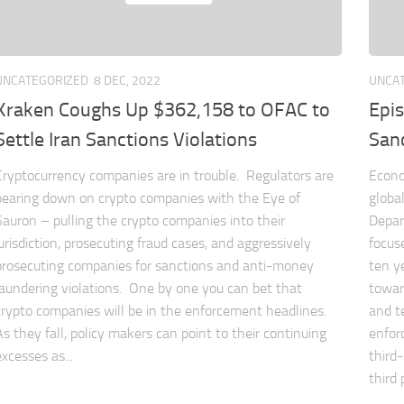
UNCATEGORIZED
8 DEC, 2022
UNCA
Kraken Coughs Up $362,158 to OFAC to
Epi
Settle Iran Sanctions Violations
San
Cryptocurrency companies are in trouble. Regulators are
Econo
bearing down on crypto companies with the Eye of
globa
Sauron – pulling the crypto companies into their
Depar
jurisdiction, prosecuting fraud cases, and aggressively
focuse
prosecuting companies for sanctions and anti-money
ten y
laundering violations. One by one you can bet that
towar
crypto companies will be in the enforcement headlines.
and t
As they fall, policy makers can point to their continuing
enfor
excesses as...
third
third p