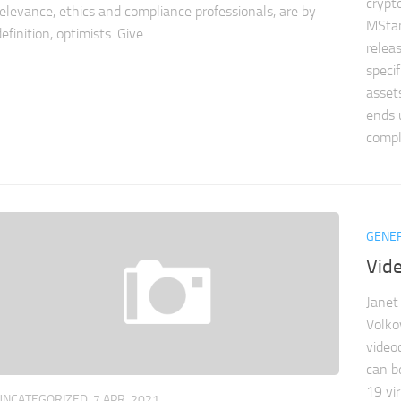
crypt
relevance, ethics and compliance professionals, are by
MSta
efinition, optimists. Give...
relea
specif
asset
ends 
compl
GENE
Vid
Janet
Volko
video
can b
19 vir
UNCATEGORIZED
7 APR, 2021