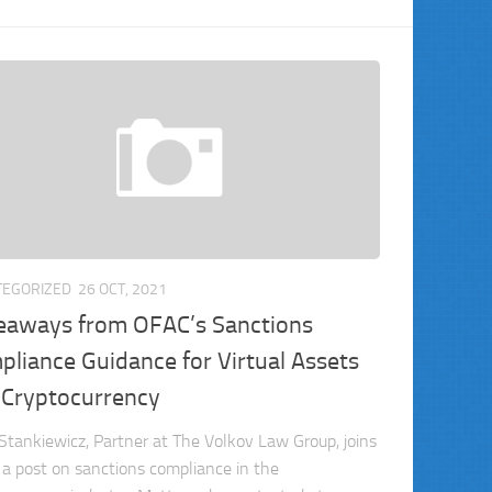
TEGORIZED
26 OCT, 2021
eaways from OFAC’s Sanctions
liance Guidance for Virtual Assets
 Cryptocurrency
Stankiewicz, Partner at The Volkov Law Group, joins
r a post on sanctions compliance in the