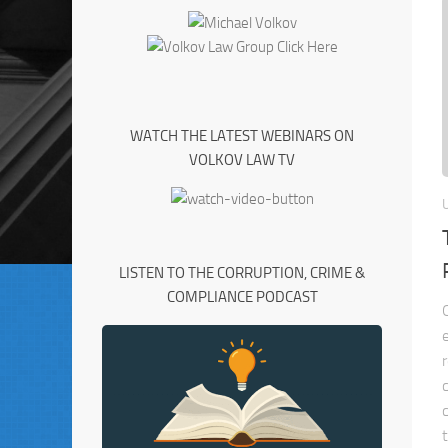
WATCH THE LATEST WEBINARS ON
VOLKOV LAW TV
LISTEN TO THE CORRUPTION, CRIME &
COMPLIANCE PODCAST