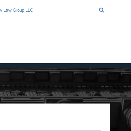
ov Law Group LLC