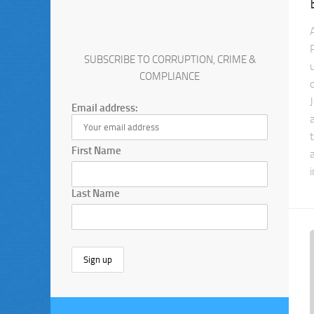
SUBSCRIBE TO CORRUPTION, CRIME &
COMPLIANCE
Email address:
First Name
Last Name