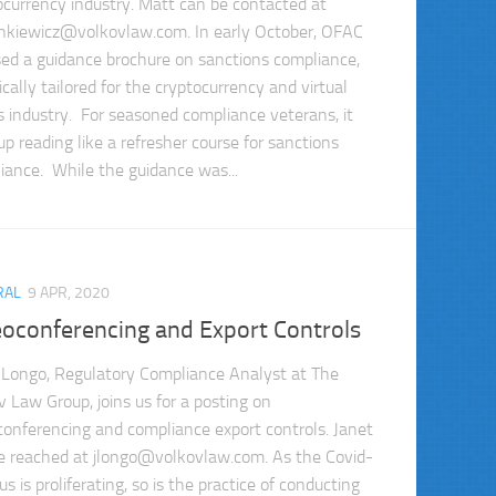
ocurrency industry. Matt can be contacted at
nkiewicz@volkovlaw.com
. In early October, OFAC
sed a guidance brochure on sanctions compliance,
ically tailored for the cryptocurrency and virtual
s industry. For seasoned compliance veterans, it
up reading like a refresher course for sanctions
iance. While the guidance was...
RAL
9 APR, 2020
eoconferencing and Export Controls
 Longo, Regulatory Compliance Analyst at The
v Law Group, joins us for a posting on
conferencing and compliance export controls. Janet
e reached at
jlongo@volkovlaw.com
. As the Covid-
us is proliferating, so is the practice of conducting