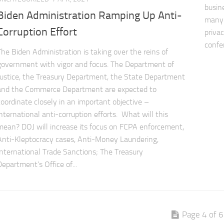
busin
Biden Administration Ramping Up Anti-
many 
Corruption Effort
priva
confe
The Biden Administration is taking over the reins of
government with vigor and focus. The Department of
Justice, the Treasury Department, the State Department
and the Commerce Department are expected to
coordinate closely in an important objective –
international anti-corruption efforts. What will this
mean? DOJ will increase its focus on FCPA enforcement,
Anti-Kleptocracy cases, Anti-Money Laundering,
International Trade Sanctions; The Treasury
Department’s Office of...
Page 4 of 6