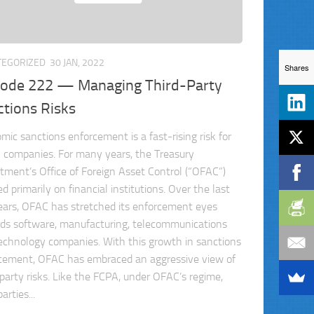
TEGORIZED
30 JAN, 2022
Shares
sode 222 — Managing Third-Party
ctions Risks
mic sanctions enforcement is a fast-rising risk for
l companies. For many years, the Treasury
tment’s Office of Foreign Asset Control (“OFAC”)
d primarily on financial institutions. Over the last
ears, OFAC has stretched its enforcement eyes
ds software, manufacturing, telecommunications
echnology companies. With this growth in sanctions
cement, OFAC has embraced an aggressive view of
-party risks. Like the FCPA, under OFAC’s regime,
arties...