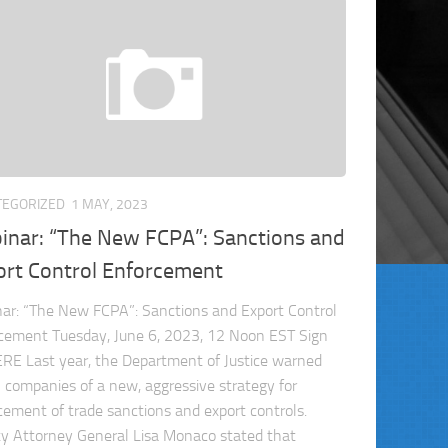
TEGORIZED
1 MAY, 2023
inar: “The New FCPA”: Sanctions and
ort Control Enforcement
ar: “The New FCPA”: Sanctions and Export Control
cement Tuesday, June 6, 2023, 12 Noon EST Sign
RE Last year, the Department of Justice warned
l companies of a new, aggressive strategy for
cement of trade sanctions and export controls.
y Attorney General Lisa Monaco stated that