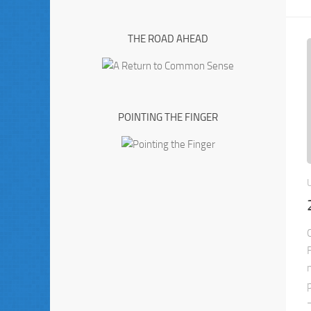
THE ROAD AHEAD
POINTING THE FINGER