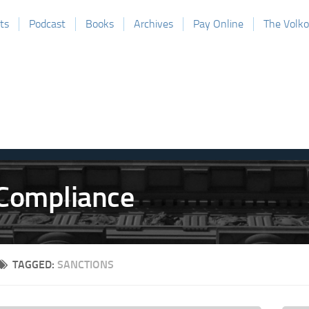
ts
Podcast
Books
Archives
Pay Online
The Volk
TAGGED:
SANCTIONS