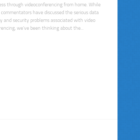
ess through videoconferencing from home. While
commentators have discussed the serious data
cy and security problems associated with video
rencing, we’ve been thinking about the...