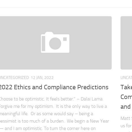
UNCATEGORIZED
12 JAN, 2022
UNCA
2022 Ethics and Compliance Predictions
Tak
Comp
Choose to be optimistic. It feels better.” – Dalai Lama
and
Forgive me for my optimism. It is the only way to live a
meaningful life. Or as some would say – being a
Matt 
pessimist is too much of a burden. We begin a New Year
us fo
— and I am optimistic. To turn the corner here on