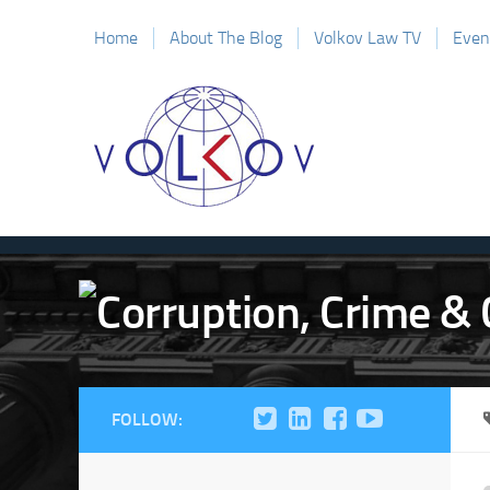
Home
About The Blog
Volkov Law TV
Even
FOLLOW: