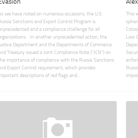
Evasion
Alex
As we have noted on numerous occasions, the U.S.
This 
Russia Sanctions and Export Control Program is
spher
unprecedented and a compliance challenge for all
Cotoi
organizations. In another unprecedented action, the
Law G
Justice Department and the Departments of Commerce
Depar
and Treasury issued a Joint Compliance Note (“JCN”) on
Secur
the importance of compliance with the Russia Sanctions
enfor
and Export Control requirement, which provides
Russi
important descriptions of red flags and...
imposi