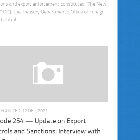
ions and export enforcement constituted “The New
” DOJ, the Treasury Department’s Office of Foreign
Control...
TEGORIZED
12 DEC, 2022
sode 254 — Update on Export
rols and Sanctions: Interview with