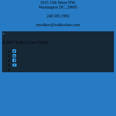
1015 15th Street NW,
Washington DC, 20005
240.505.1992
mvolkov@volkovlaw.com
® 2017 Volkov Law Group