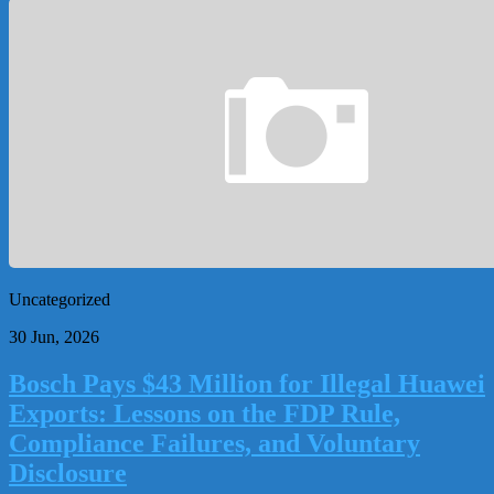
Uncategorized
30 Jun, 2026
Bosch Pays $43 Million for Illegal Huawei
Exports: Lessons on the FDP Rule,
Compliance Failures, and Voluntary
Disclosure