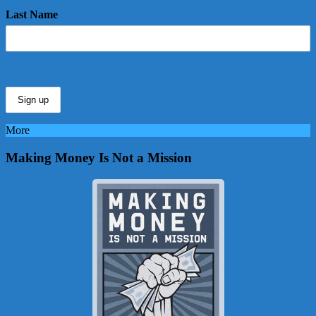
Last Name
More
Making Money Is Not a Mission