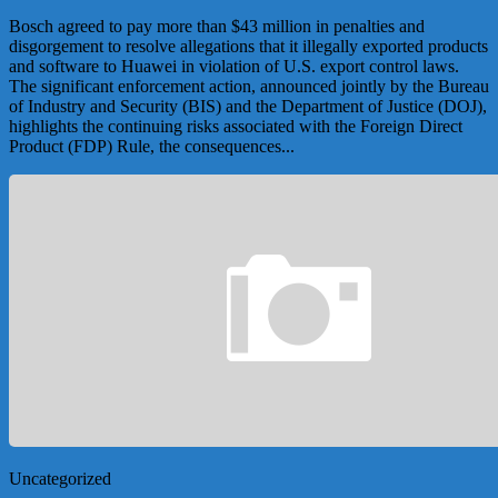
Bosch agreed to pay more than $43 million in penalties and
disgorgement to resolve allegations that it illegally exported products
and software to Huawei in violation of U.S. export control laws.
The significant enforcement action, announced jointly by the Bureau
of Industry and Security (BIS) and the Department of Justice (DOJ),
highlights the continuing risks associated with the Foreign Direct
Product (FDP) Rule, the consequences...
Uncategorized