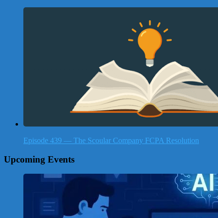
Episode 439 — The Scoular Company FCPA Resolution
Upcoming Events