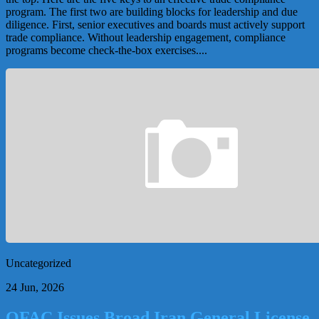
program. The first two are building blocks for leadership and due
diligence. First, senior executives and boards must actively support
trade compliance. Without leadership engagement, compliance
programs become check-the-box exercises....
Uncategorized
24 Jun, 2026
OFAC Issues Broad Iran General License