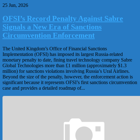
25 Jun, 2026
OFSI’s Record Penalty Against Sabre
Signals a New Era of Sanctions
Circumvention Enforcement
The United Kingdom’s Office of Financial Sanctions
Implementation (OFSI) has imposed its largest Russia-related
monetary penalty to date, fining travel technology company Sabre
Global Technologies more than £1 million (approximately $1.3
million) for sanctions violations involving Russia’s Ural Airlines.
Beyond the size of the penalty, however, the enforcement action is
significant because it represents OFSI’s first sanctions circumvention
case and provides a detailed roadmap of...