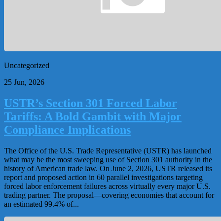
Uncategorized
25 Jun, 2026
USTR’s Section 301 Forced Labor
Tariffs: A Bold Gambit with Major
Compliance Implications
The Office of the U.S. Trade Representative (USTR) has launched
what may be the most sweeping use of Section 301 authority in the
history of American trade law. On June 2, 2026, USTR released its
report and proposed action in 60 parallel investigations targeting
forced labor enforcement failures across virtually every major U.S.
trading partner. The proposal—covering economies that account for
an estimated 99.4% of...