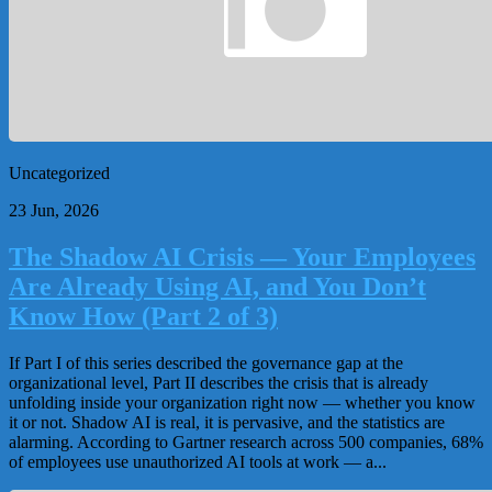
Uncategorized
23 Jun, 2026
The Shadow AI Crisis — Your Employees
Are Already Using AI, and You Don’t
Know How (Part 2 of 3)
If Part I of this series described the governance gap at the
organizational level, Part II describes the crisis that is already
unfolding inside your organization right now — whether you know
it or not. Shadow AI is real, it is pervasive, and the statistics are
alarming. According to Gartner research across 500 companies, 68%
of employees use unauthorized AI tools at work — a...