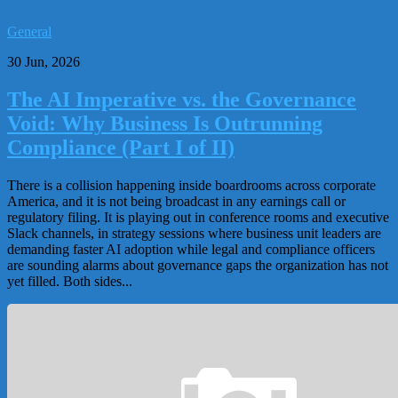
General
30 Jun, 2026
The AI Imperative vs. the Governance
Void: Why Business Is Outrunning
Compliance (Part I of II)
There is a collision happening inside boardrooms across corporate
America, and it is not being broadcast in any earnings call or
regulatory filing. It is playing out in conference rooms and executive
Slack channels, in strategy sessions where business unit leaders are
demanding faster AI adoption while legal and compliance officers
are sounding alarms about governance gaps the organization has not
yet filled. Both sides...