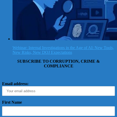
Webinar: Internal Investigations in the Age of AI: New Tools,
New Risks, New DOJ Expectations
SUBSCRIBE TO CORRUPTION, CRIME &
COMPLIANCE
Email address:
First Name