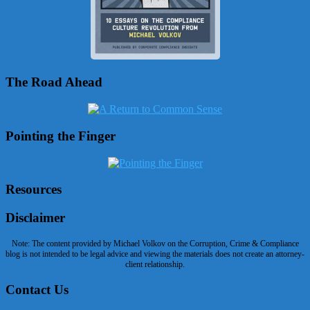
The Road Ahead
Pointing the Finger
Resources
Disclaimer
Note: The content provided by Michael Volkov on the Corruption, Crime & Compliance
blog is not intended to be legal advice and viewing the materials does not create an attorney-
client relationship.
Contact Us