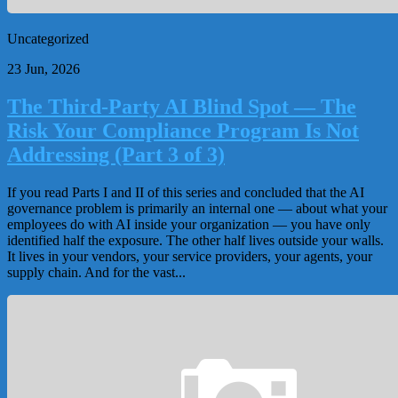
Uncategorized
23 Jun, 2026
The Third-Party AI Blind Spot — The
Risk Your Compliance Program Is Not
Addressing (Part 3 of 3)
If you read Parts I and II of this series and concluded that the AI
governance problem is primarily an internal one — about what your
employees do with AI inside your organization — you have only
identified half the exposure. The other half lives outside your walls.
It lives in your vendors, your service providers, your agents, your
supply chain. And for the vast...