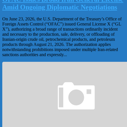
Amid Ongoing Diplomatic Negotiations
On June 23, 2026, the U.S. Department of the Treasury’s Office of
Foreign Assets Control (“OFAC”) issued General License X (“GL
X”), authorizing a broad range of transactions ordinarily incident
and necessary to the production, sale, delivery, or offloading of
Iranian-origin crude oil, petrochemical products, and petroleum
products through August 21, 2026. The authorization applies
notwithstanding prohibitions imposed under multiple Iran-related
sanctions authorities and expressly...