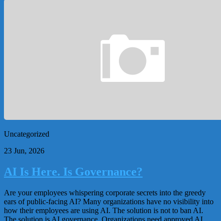
Uncategorized
23 Jun, 2026
AI Is Here. Is Governance?
Are your employees whispering corporate secrets into the greedy
ears of public-facing AI? Many organizations have no visibility into
how their employees are using AI. The solution is not to ban AI.
The solution is AI governance. Organizations need approved AI