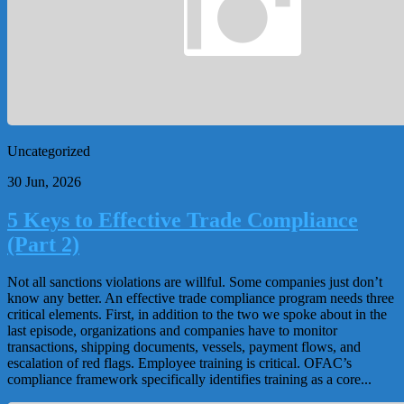
Uncategorized
30 Jun, 2026
5 Keys to Effective Trade Compliance
(Part 2)
Not all sanctions violations are willful. Some companies just don’t
know any better. An effective trade compliance program needs three
critical elements. First, in addition to the two we spoke about in the
last episode, organizations and companies have to monitor
transactions, shipping documents, vessels, payment flows, and
escalation of red flags. Employee training is critical. OFAC’s
compliance framework specifically identifies training as a core...