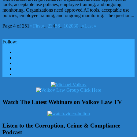
tools, acceptable use policies, employee training, and ongoing
monitoring. Organizations need approved AI tools, acceptable use
policies, employee training, and ongoing monitoring. The question...
Page 4 of 251
« First
«
...
2
3
4
5
6
...
10
20
30
...
»
Last »
Follow:
Watch The Latest Webinars on Volkov Law TV
Listen to the Corruption, Crime & Compliance
Podcast