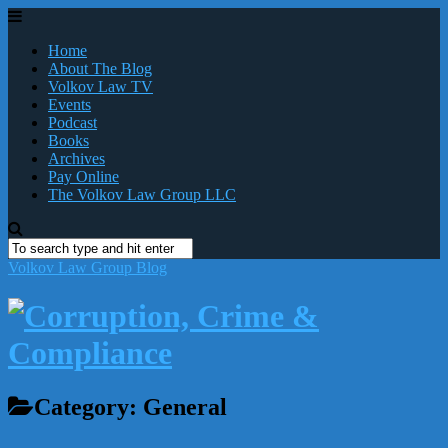
Home
About The Blog
Volkov Law TV
Events
Podcast
Books
Archives
Pay Online
The Volkov Law Group LLC
Volkov Law Group Blog
Category:
General