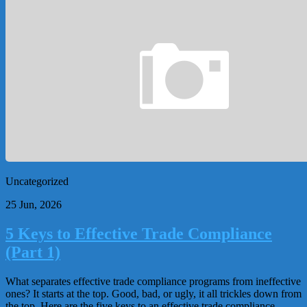
Uncategorized
25 Jun, 2026
5 Keys to Effective Trade Compliance
(Part 1)
What separates effective trade compliance programs from ineffective
ones? It starts at the top. Good, bad, or ugly, it all trickles down from
the top. Here are the five keys to an effective trade compliance